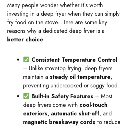
Many people wonder whether it’s worth
investing in a deep fryer when they can simply
fry food on the stove. Here are some key
reasons why a dedicated deep fryer is a
better choice
:
Consistent Temperature Control
– Unlike stovetop frying, deep fryers
maintain a
steady oil temperature
,
preventing undercooked or soggy food.
Built-in Safety Features
– Most
deep fryers come with
cool-touch
exteriors, automatic shut-off
, and
magnetic breakaway cords
to reduce