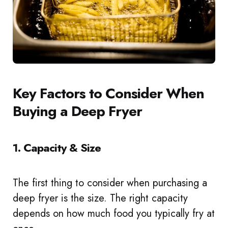
Key Factors to Consider When
Buying a Deep Fryer
1. Capacity & Size
The first thing to consider when purchasing a
deep fryer is the size. The right capacity
depends on how much food you typically fry at