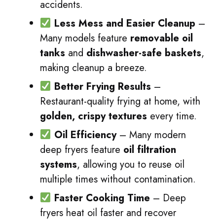
accidents.
Less Mess and Easier Cleanup
–
Many models feature
removable oil
tanks
and
dishwasher-safe baskets
,
making cleanup a breeze.
Better Frying Results
–
Restaurant-quality frying at home, with
golden, crispy textures
every time.
Oil Efficiency
– Many modern
deep fryers feature
oil filtration
systems
, allowing you to reuse oil
multiple times without contamination.
Faster Cooking Time
– Deep
fryers heat oil faster and recover