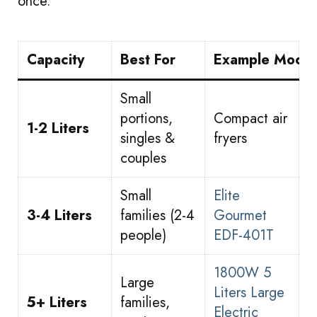
once.
Capacity
Best For
Example Model
Small
portions,
Compact air
1-2 Liters
singles &
fryers
couples
Small
Elite
3-4 Liters
families (2-4
Gourmet
people)
EDF-401T
1800W 5
Large
Liters Large
5+ Liters
families,
Electric