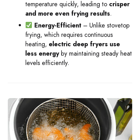
temperature quickly, leading to
crisper
and more even frying results
.
Energy-Efficient
– Unlike stovetop
frying, which requires continuous
heating,
electric deep fryers use
less energy
by maintaining steady heat
levels efficiently.