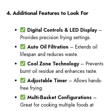
4. Additional Features to Look For
Digital Controls & LED Display
–
Provides precision frying settings.
Auto Oil Filtration
– Extends oil
lifespan and reduces waste.
Cool Zone Technology
– Prevents
burnt oil residue and enhances taste.
Adjustable Timer
– Allows hands-
free frying.
Multi-Basket Configurations
–
Great for cooking multiple foods at