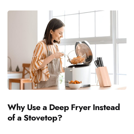
Why Use a Deep Fryer Instead
of a Stovetop?