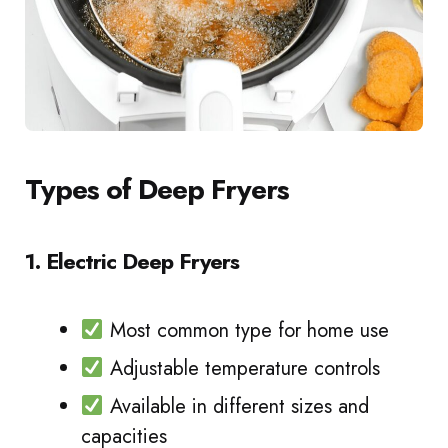
Types of Deep Fryers
1. Electric Deep Fryers
Most common type for home use
Adjustable temperature controls
Available in different sizes and
capacities