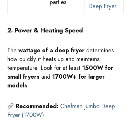
parties
Deep Fryer
2. Power & Heating Speed
The
wattage of a deep fryer
determines
how quickly it heats up and maintains
temperature. Look for at least
1500W for
small fryers
and
1700W+ for larger
models
.
Recommended:
Chefman Jumbo Deep
Fryer (1700W)