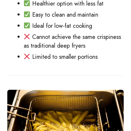
Healthier option with less fat
Easy to clean and maintain
Ideal for low-fat cooking
Cannot achieve the same crispiness
as traditional deep fryers
Limited to smaller portions