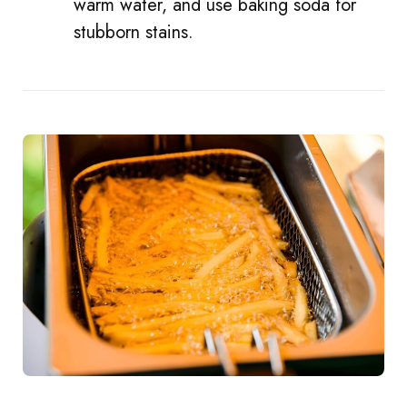
warm water, and use baking soda for
stubborn stains.