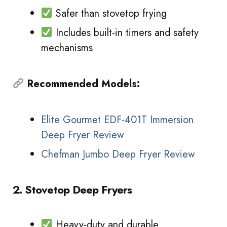
Safer than stovetop frying
Includes built-in timers and safety
mechanisms
Recommended Models:
Elite Gourmet EDF-401T Immersion
Deep Fryer Review
Chefman Jumbo Deep Fryer Review
2. Stovetop Deep Fryers
Heavy-duty and durable