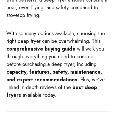
heat, even frying, and safety compared to
stovetop frying.
With so many options available, choosing the
right deep fryer can be overwhelming. This
comprehensive buying guide
will walk you
through everything you need to consider
before purchasing a deep fryer, including
capacity, features, safety, maintenance,
and expert recommendations
. Plus, we’ve
linked in-depth reviews of the
best deep
fryers
available today.