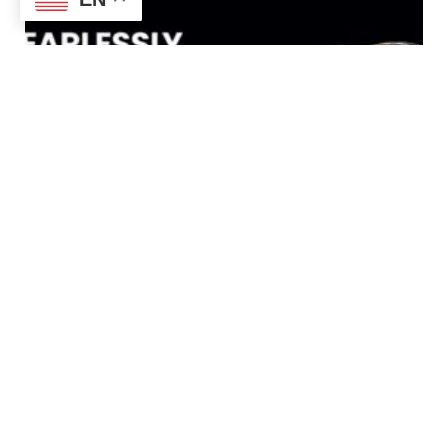
Chefman Jumbo Deep Fryer Review
– Expert Analysis & Customer
Insights