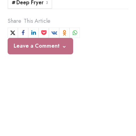
Deep Fryer
3
Share
This Article
Leave a Comment