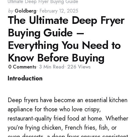
Ultimate Deep Fryer Buying Guide
Posted
by
Goldberg
February 12, 2025
The Ultimate Deep Fryer
by
Buying Guide –
Everything You Need to
Know Before Buying
0
Comments
3 Min
Read
226
Views
Introduction
Deep fryers have become an essential kitchen
appliance for those who love crispy,
restaurant-quality fried food at home. Whether
you’re frying chicken, French fries, fish, or
even desserts, a deep fryer ensures consistent