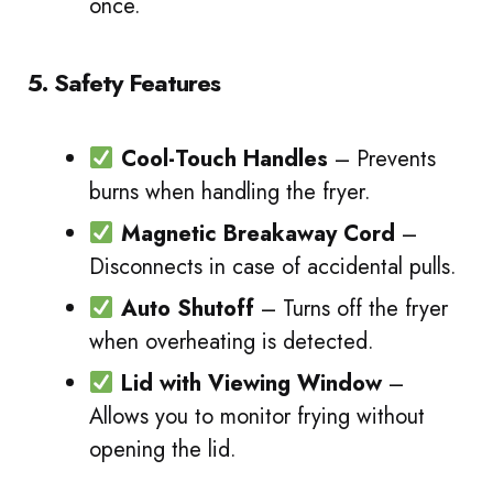
once.
5. Safety Features
Cool-Touch Handles
– Prevents
burns when handling the fryer.
Magnetic Breakaway Cord
–
Disconnects in case of accidental pulls.
Auto Shutoff
– Turns off the fryer
when overheating is detected.
Lid with Viewing Window
–
Allows you to monitor frying without
opening the lid.