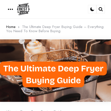
Menu
Sear
Home
The Ultimate Deep Fryer Buying Guide – Everything
You Need To Know Before Buying