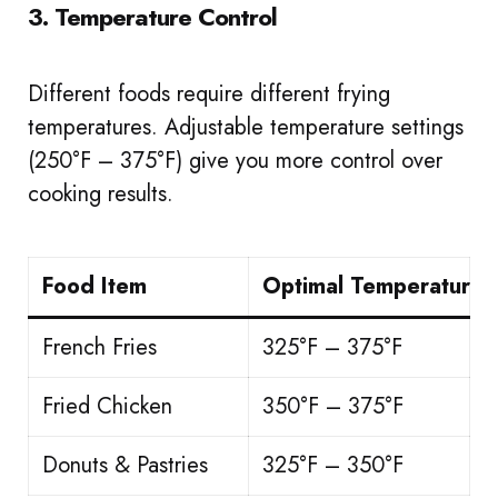
3. Temperature Control
Different foods require different frying
temperatures. Adjustable temperature settings
(250°F – 375°F) give you more control over
cooking results.
Food Item
Optimal Temperature
French Fries
325°F – 375°F
Fried Chicken
350°F – 375°F
Donuts & Pastries
325°F – 350°F