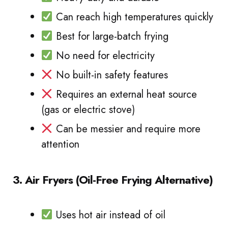
Can reach high temperatures quickly
Best for large-batch frying
No need for electricity
No built-in safety features
Requires an external heat source
(gas or electric stove)
Can be messier and require more
attention
3. Air Fryers (Oil-Free Frying Alternative)
Uses hot air instead of oil