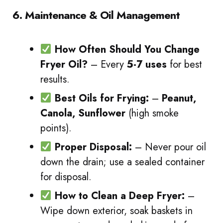
6. Maintenance & Oil Management
How Often Should You Change
Fryer Oil?
– Every
5-7 uses
for best
results.
Best Oils for Frying:
–
Peanut,
Canola, Sunflower
(high smoke
points).
Proper Disposal:
– Never pour oil
down the drain; use a sealed container
for disposal.
How to Clean a Deep Fryer:
–
Wipe down exterior, soak baskets in