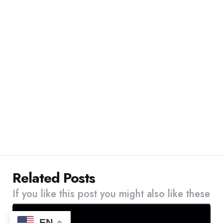
Related Posts
If you like this post you might also like these
EN