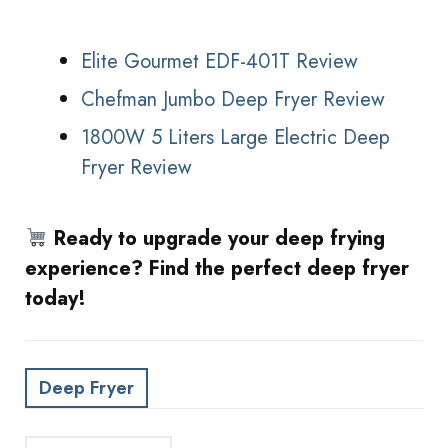
Elite Gourmet EDF-401T Review
Chefman Jumbo Deep Fryer Review
1800W 5 Liters Large Electric Deep
Fryer Review
Ready to upgrade your deep frying
experience? Find the perfect deep fryer
today!
Deep Fryer