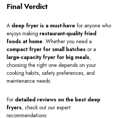
Final Verdict
A
deep fryer is a must-have
for anyone who
enjoys making
restaurant-quality fried
foods at home
. Whether you need a
compact fryer for small batches
or a
large-capacity fryer for big meals
,
choosing the right one depends on your
cooking habits, safety preferences, and
maintenance needs.
For
detailed reviews on the best deep
fryers
, check out our expert
recommendations: