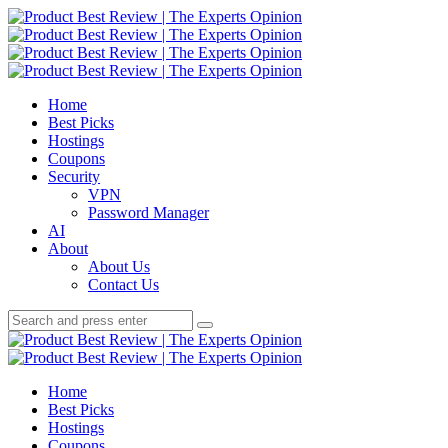
Menu
Search
Product
Best
Menu
Home
Review
Best Picks
|
Hostings
The
Coupons
Experts
Security
Opinion
VPN
Password Manager
AI
About
About Us
Contact Us
Search
Search
Search
for:
Product
Best
Home
Review
Best Picks
|
Hostings
The
Coupons
Experts