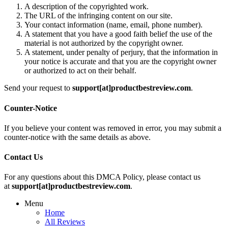
A description of the copyrighted work.
The URL of the infringing content on our site.
Your contact information (name, email, phone number).
A statement that you have a good faith belief the use of the
material is not authorized by the copyright owner.
A statement, under penalty of perjury, that the information in
your notice is accurate and that you are the copyright owner
or authorized to act on their behalf.
Send your request to
support[at]productbestreview.com
.
Counter-Notice
If you believe your content was removed in error, you may submit a
counter-notice with the same details as above.
Contact Us
For any questions about this DMCA Policy, please contact us
at
support[at]productbestreview.com
.
Menu
Home
All Reviews