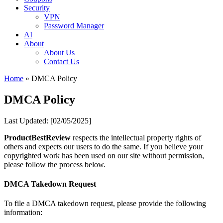
Security
Opinion
VPN
Password Manager
AI
About
About Us
Contact Us
Home
»
DMCA Policy
DMCA Policy
Last Updated: [02/05/2025]
ProductBestReview
respects the intellectual property rights of
others and expects our users to do the same. If you believe your
copyrighted work has been used on our site without permission,
please follow the process below.
DMCA Takedown Request
To file a DMCA takedown request, please provide the following
information: