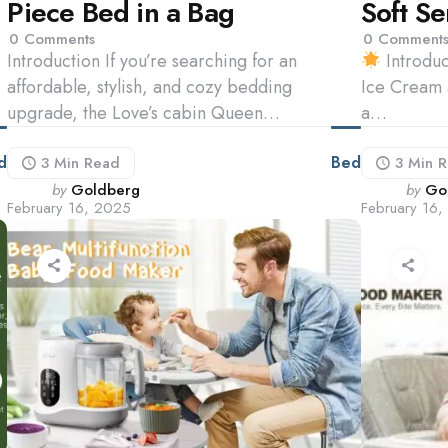
Piece Bed in a Bag
Soft S
0
Comments
0
Comment
Introduction If you’re searching for an
Introduc
affordable, stylish, and cozy bedding
Ice Cream 
upgrade, the Love’s cabin Queen…
a…
d
Bed
3 Min
Read
3 Min
R
Posted
Poste
by
Goldberg
by
Go
February 16, 2025
February 16
by
by