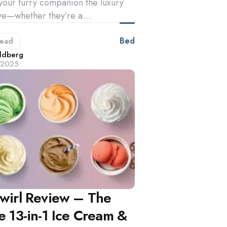
your furry companion the luxury
ve—whether they’re a…
Bed
ead
d
ldberg
, 2025
Swirl Review – The
e 13-in-1 Ice Cream &