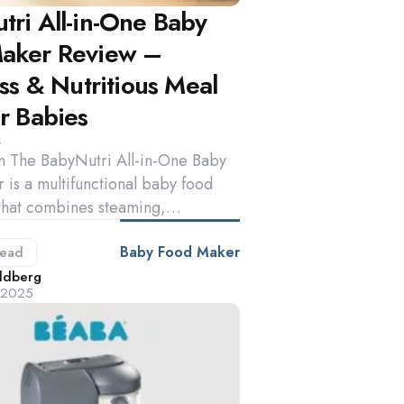
tri All-in-One Baby
aker Review –
ess & Nutritious Meal
r Babies
s
on The BabyNutri All-in-One Baby
is a multifunctional baby food
that combines steaming,…
Baby Food Maker
ead
d
ldberg
, 2025