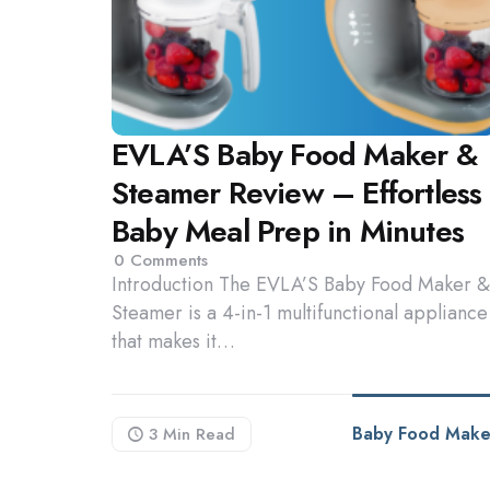
EVLA’S Baby Food Maker &
Steamer Review – Effortless
Baby Meal Prep in Minutes
0
Comments
Introduction The EVLA’S Baby Food Maker &
Steamer is a 4-in-1 multifunctional appliance
that makes it…
Baby Food Make
3 Min
Read