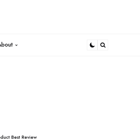
About
Search
d
duct Best Review