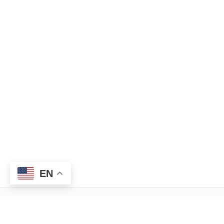
EN
Menu
Legal