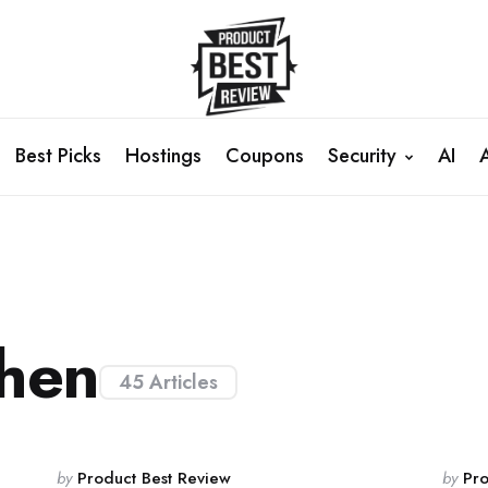
Best Picks
Hostings
Coupons
Security
AI
hen
45 Articles
Posted
Poste
by
Product Best Review
by
Pro