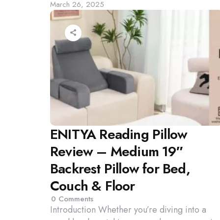
March 26, 2025
by
ENITYA Reading Pillow
Review – Medium 19″
Backrest Pillow for Bed,
Couch & Floor
0
Comments
Introduction Whether you’re diving into a