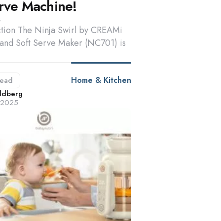
erve Machine!
s
tion The Ninja Swirl by CREAMi
and Soft Serve Maker (NC701) is
Home & Kitchen
ead
d
ldberg
, 2025