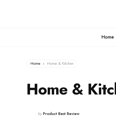
Home
Home
Home & Kitchen
Home & Kitc
Posted
by
Product Best Review