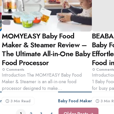
MOMYEASY Baby Food
BEABA 
Maker & Steamer Review –
Baby F
The Ultimate All-in-One Baby
Effort
Food Processor
Food i
0
Comments
0
Comment
Introduction The MOMYEASY Baby Food
Introducti
Maker & Steamer is an all-in-one food
1 Baby Food
processor designed to make…
for busy p
r
Baby Food Maker
3 Min
Read
3 Min
R
Older Posts
1
2
3
4