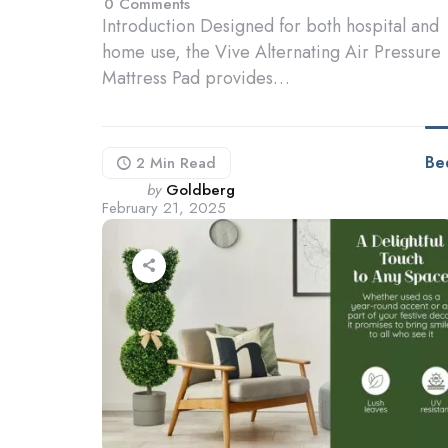
0
Comments
Introduction Designed for both hospital and
home use, the Vive Alternating Air Pressure
Mattress Pad provides…
Be
2 Min
Read
Posted
by
Goldberg
February 21, 2025
by