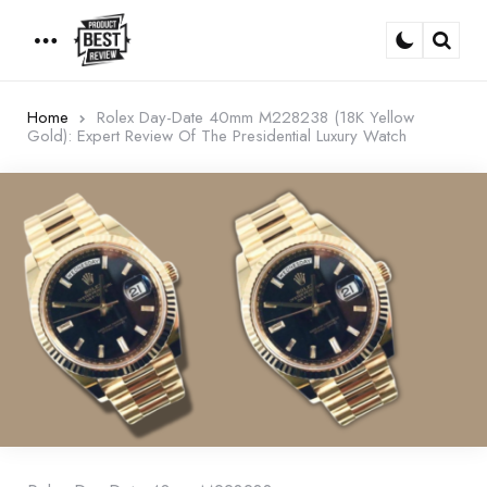
Menu
Sear
Home
Rolex Day-Date 40mm M228238 (18K Yellow
Gold): Expert Review Of The Presidential Luxury Watch