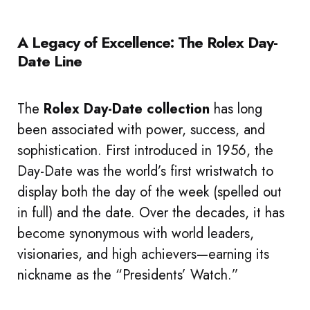
A Legacy of Excellence: The Rolex Day-
Date Line
The
Rolex Day-Date collection
has long
been associated with power, success, and
sophistication. First introduced in 1956, the
Day-Date was the world’s first wristwatch to
display both the day of the week (spelled out
in full) and the date. Over the decades, it has
become synonymous with world leaders,
visionaries, and high achievers—earning its
nickname as the “Presidents’ Watch.”