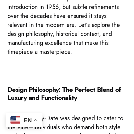
introduction in 1956, but subtle refinements
over the decades have ensured it stays
relevant in the modern era. Let’s explore the
design philosophy, historical context, and
manufacturing excellence that make this
timepiece a masterpiece.
Design Philosophy: The Perfect Blend of
Luxury and Functionality
The Rolex Day-Date was designed to cater to
EN
the elite—individuals who demand both style