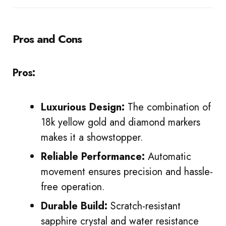
Pros and Cons
Pros:
Luxurious Design:
The combination of
18k yellow gold and diamond markers
makes it a showstopper.
Reliable Performance:
Automatic
movement ensures precision and hassle-
free operation.
Durable Build:
Scratch-resistant
sapphire crystal and water resistance