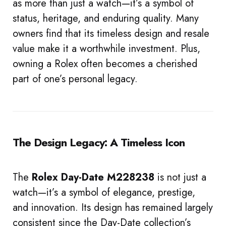
as more than just a watch—it’s a symbol of
status, heritage, and enduring quality. Many
owners find that its timeless design and resale
value make it a worthwhile investment. Plus,
owning a Rolex often becomes a cherished
part of one’s personal legacy.
The Design Legacy: A Timeless Icon
The
Rolex Day-Date M228238
is not just a
watch—it’s a symbol of elegance, prestige,
and innovation. Its design has remained largely
consistent since the Day-Date collection’s