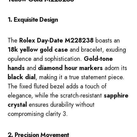
1. Exquisite Design
The
Rolex Day-Date M228238
boasts an
18k yellow gold case
and bracelet, exuding
opulence and sophistication.
Gold-tone
hands
and
diamond hour markers
adorn its
black dial
, making it a true statement piece.
The fixed fluted bezel adds a touch of
elegance, while the scratch-resistant
sapphire
crystal
ensures durability without
compromising clarity 3.
2. Precision Movement