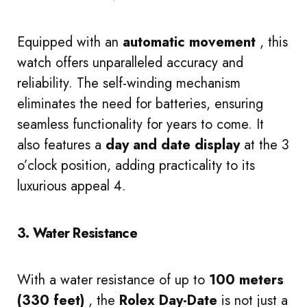
Equipped with an
automatic movement
, this
watch offers unparalleled accuracy and
reliability. The self-winding mechanism
eliminates the need for batteries, ensuring
seamless functionality for years to come. It
also features a
day and date display
at the 3
o’clock position, adding practicality to its
luxurious appeal 4.
3. Water Resistance
With a water resistance of up to
100 meters
(330 feet)
, the
Rolex Day-Date
is not just a