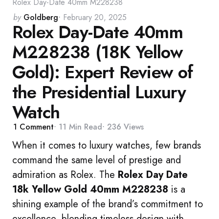
Rolex Day-Date 40mm M228238
Posted
by
Goldberg
February 20, 2025
Rolex Day-Date 40mm
by
M228238 (18K Yellow
Gold): Expert Review of
the Presidential Luxury
Watch
1
Comment
11 Min
Read
236
Views
When it comes to luxury watches, few brands
command the same level of prestige and
admiration as Rolex. The
Rolex Day Date
18k Yellow Gold 40mm M228238
is a
shining example of the brand’s commitment to
excellence, blending timeless design with