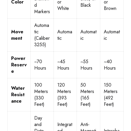
Color
or
or
d
Black
White
Brown
Markers
Automa
Move
tic
Automa
Automat
Automat
ment
(Caliber
tic
ic
ic
3255)
Power
~70
~45
~55
~40
Reserv
Hours
Hours
Hours
Hours
e
100
120
50
150
Water
Meters
Meters
Meters
Meters
Resist
(330
(393
(165
(492
ance
Feet)
Feet)
Feet)
Feet)
Day
and
Integrat
Anti-
Date
ed
Magneti
Intercha