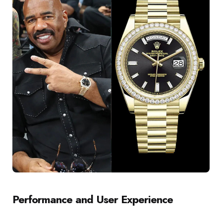
Performance and User Experience