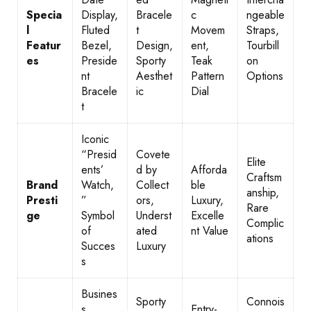
Specia
Display,
Bracele
c
ngeable
l
Fluted
t
Movem
Straps,
Featur
Bezel,
Design,
ent,
Tourbill
es
Preside
Sporty
Teak
on
nt
Aesthet
Pattern
Options
Bracele
ic
Dial
t
Iconic
“Presid
Covete
Elite
ents’
d by
Afforda
Craftsm
Brand
Watch,
Collect
ble
anship,
Presti
”
ors,
Luxury,
Rare
ge
Symbol
Underst
Excelle
Complic
of
ated
nt Value
ations
Succes
Luxury
s
Busines
Sporty
Connois
s
Entry-