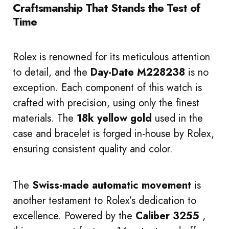
Craftsmanship That Stands the Test of
Time
Rolex is renowned for its meticulous attention
to detail, and the
Day-Date M228238
is no
exception. Each component of this watch is
crafted with precision, using only the finest
materials. The
18k yellow gold
used in the
case and bracelet is forged in-house by Rolex,
ensuring consistent quality and color.
The
Swiss-made automatic movement
is
another testament to Rolex’s dedication to
excellence. Powered by the
Caliber 3255
,