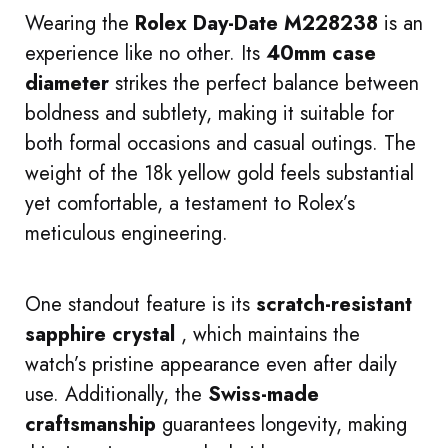
Wearing the
Rolex Day-Date M228238
is an
experience like no other. Its
40mm case
diameter
strikes the perfect balance between
boldness and subtlety, making it suitable for
both formal occasions and casual outings. The
weight of the 18k yellow gold feels substantial
yet comfortable, a testament to Rolex’s
meticulous engineering.
One standout feature is its
scratch-resistant
sapphire crystal
, which maintains the
watch’s pristine appearance even after daily
use. Additionally, the
Swiss-made
craftsmanship
guarantees longevity, making