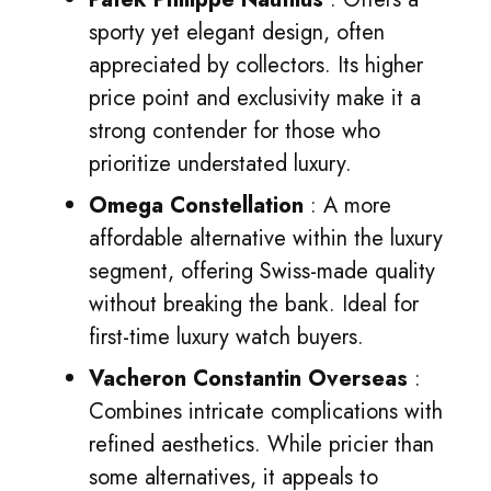
sporty yet elegant design, often
appreciated by collectors. Its higher
price point and exclusivity make it a
strong contender for those who
prioritize understated luxury.
Omega Constellation
: A more
affordable alternative within the luxury
segment, offering Swiss-made quality
without breaking the bank. Ideal for
first-time luxury watch buyers.
Vacheron Constantin Overseas
:
Combines intricate complications with
refined aesthetics. While pricier than
some alternatives, it appeals to