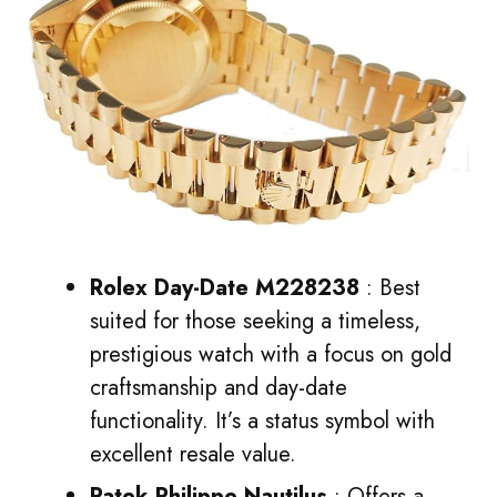
Rolex Day-Date M228238
: Best
suited for those seeking a timeless,
prestigious watch with a focus on gold
craftsmanship and day-date
functionality. It’s a status symbol with
excellent resale value.
Patek Philippe Nautilus
: Offers a