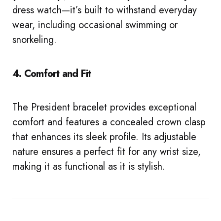
dress watch—it’s built to withstand everyday
wear, including occasional swimming or
snorkeling.
4. Comfort and Fit
The President bracelet provides exceptional
comfort and features a concealed crown clasp
that enhances its sleek profile. Its adjustable
nature ensures a perfect fit for any wrist size,
making it as functional as it is stylish.