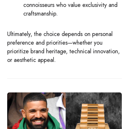
connoisseurs who value exclusivity and
craftsmanship.
Ultimately, the choice depends on personal
preference and priorities—whether you
prioritize brand heritage, technical innovation,
or aesthetic appeal.