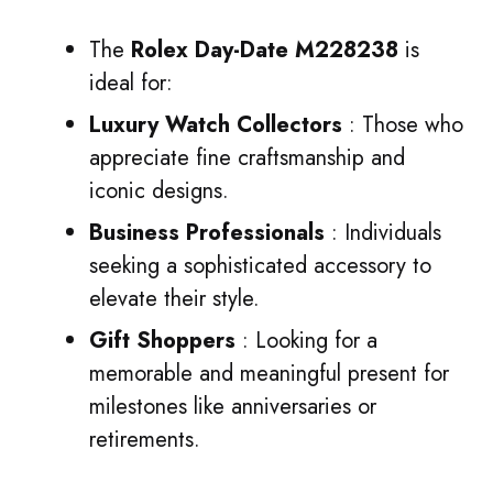
The
Rolex Day-Date M228238
is
ideal for:
Luxury Watch Collectors
: Those who
appreciate fine craftsmanship and
iconic designs.
Business Professionals
: Individuals
seeking a sophisticated accessory to
elevate their style.
Gift Shoppers
: Looking for a
memorable and meaningful present for
milestones like anniversaries or
retirements.