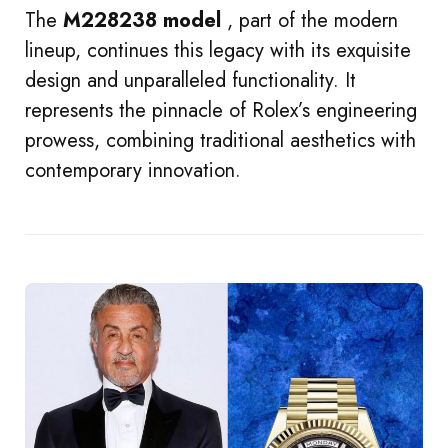
The
M228238 model
, part of the modern
lineup, continues this legacy with its exquisite
design and unparalleled functionality. It
represents the pinnacle of Rolex’s engineering
prowess, combining traditional aesthetics with
contemporary innovation.