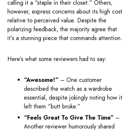
calling it a “staple in their closet.” Others,
however, express concerns about its high cost
relative to perceived value. Despite the
polarizing feedback, the majority agree that
it’s a stunning piece that commands attention.
Here’s what some reviewers had to say:
“Awesome!”
– One customer
described the watch as a wardrobe
essential, despite jokingly noting how it
left them “butt broke.”
“Feels Great To Give The Time”
–
Another reviewer humorously shared