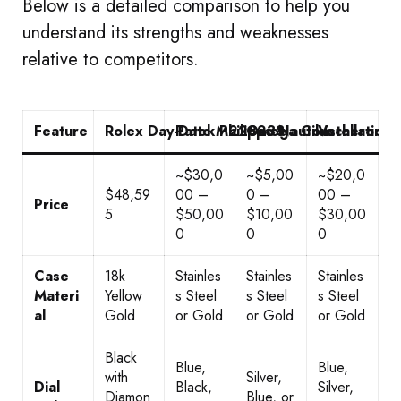
Below is a detailed comparison to help you
understand its strengths and weaknesses
relative to competitors.
Feature
Rolex Day-Date M228238
Patek Philippe Nautilus
Omega Constellation
Vacheron C
~$30,0
~$5,00
~$20,0
$48,59
00 –
0 –
00 –
Price
5
$50,00
$10,00
$30,00
0
0
0
Case
18k
Stainles
Stainles
Stainles
Materi
Yellow
s Steel
s Steel
s Steel
al
Gold
or Gold
or Gold
or Gold
Black
Blue,
Blue,
with
Silver,
Dial
Black,
Silver,
Diamon
Blue, or