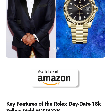
Key Features of the Rolex Day-Date 18k
Yellow Gold M228238