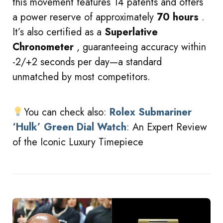
this movement features 14 patents and offers
a power reserve of approximately
70 hours
.
It’s also certified as a
Superlative
Chronometer
, guaranteeing accuracy within
-2/+2 seconds per day—a standard
unmatched by most competitors.
You can check also:
Rolex Submariner
‘Hulk’ Green Dial Watch
: An Expert Review
of the Iconic Luxury Timepiece