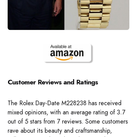
Customer Reviews and Ratings
The Rolex Day-Date M228238 has received
mixed opinions, with an average rating of 3.7
out of 5 stars from 7 reviews. Some customers
rave about its beauty and craftsmanship,