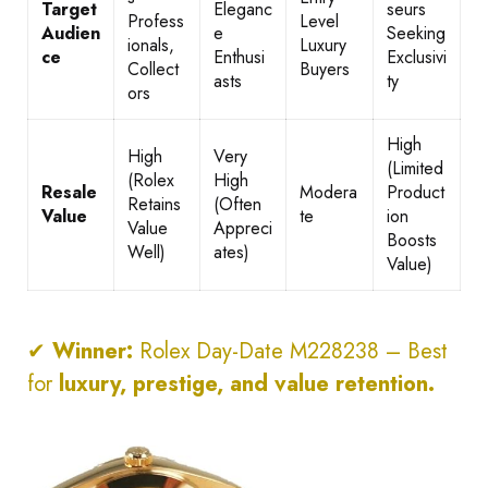
Target
Eleganc
seurs
Profess
Level
Audien
e
Seeking
ionals,
Luxury
ce
Enthusi
Exclusivi
Collect
Buyers
asts
ty
ors
High
High
Very
(Limited
(Rolex
High
Resale
Modera
Product
Retains
(Often
Value
te
ion
Value
Appreci
Boosts
Well)
ates)
Value)
✔
Winner:
Rolex Day-Date M228238 – Best
for
luxury, prestige, and value retention.