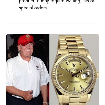
product, it may require waiting lists or
special orders.