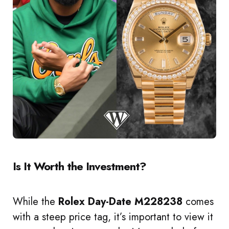
Is It Worth the Investment?
While the
Rolex Day-Date M228238
comes
with a steep price tag, it’s important to view it