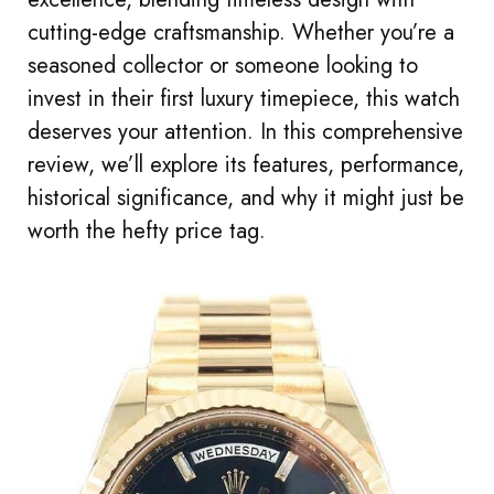
cutting-edge craftsmanship. Whether you’re a
seasoned collector or someone looking to
invest in their first luxury timepiece, this watch
deserves your attention. In this comprehensive
review, we’ll explore its features, performance,
historical significance, and why it might just be
worth the hefty price tag.