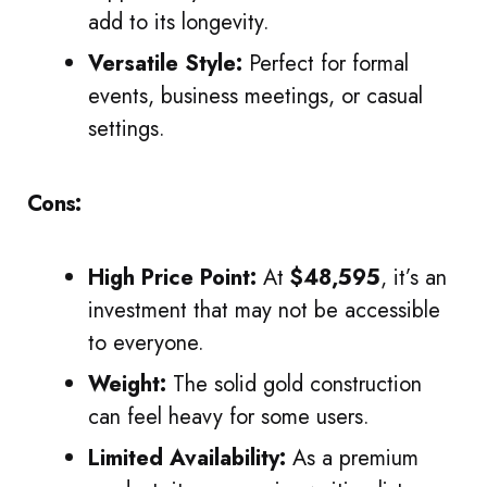
add to its longevity.
Versatile Style:
Perfect for formal
events, business meetings, or casual
settings.
Cons:
High Price Point:
At
$48,595
, it’s an
investment that may not be accessible
to everyone.
Weight:
The solid gold construction
can feel heavy for some users.
Limited Availability:
As a premium