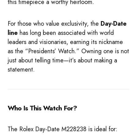
this timepiece a worthy heirloom.
For those who value exclusivity, the
Day-Date
line
has long been associated with world
leaders and visionaries, earning its nickname
as the “Presidents’ Watch.” Owning one is not
just about telling time—it’s about making a
statement.
Who Is This Watch For?
The Rolex Day-Date M228238 is ideal for: