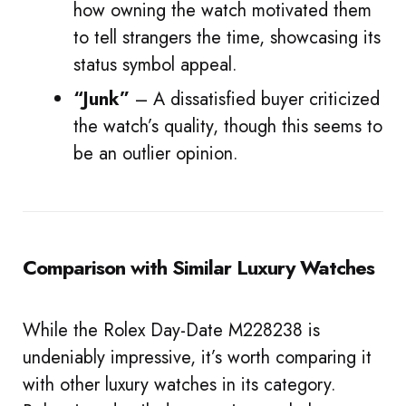
how owning the watch motivated them
to tell strangers the time, showcasing its
status symbol appeal.
“Junk”
– A dissatisfied buyer criticized
the watch’s quality, though this seems to
be an outlier opinion.
Comparison with Similar Luxury Watches
While the Rolex Day-Date M228238 is
undeniably impressive, it’s worth comparing it
with other luxury watches in its category.