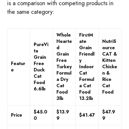
is a comparison with competing products in
the same category:
Whole
FirstM
Hearte
ate
NutriS
PureVi
d
Grain
ource
ta
Grain
Friendl
CAT &
Grain
Free
y
Kitten
Featur
Free
Turkey
Indoor
Chicke
e
Duck
Formul
Cat
n &
Cat
a Dry
Formul
Rice
Food
Cat
a Cat
Cat
6.6lb
Food
Food
Food
3lb
13.2lb
$45.0
$13.9
$47.9
Price
$41.47
0
9
9