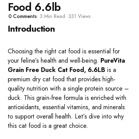
Food 6.6lb
0
Comments
3 Min
Read
331
Views
Introduction
Choosing the right cat food is essential for
your feline’s health and well-being.
PureVita
Grain Free Duck Cat Food, 6.6LB
is a
premium dry cat food that provides high-
quality nutrition with a single protein source –
duck. This grain-free formula is enriched with
antioxidants, essential vitamins, and minerals
to support overall health. Let’s dive into why
this cat food is a great choice.