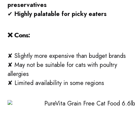
preservatives
✔
Highly palatable for picky eaters
❌ Cons:
✘ Slightly more expensive than budget brands
✘ May not be suitable for cats with poultry
allergies
✘ Limited availability in some regions