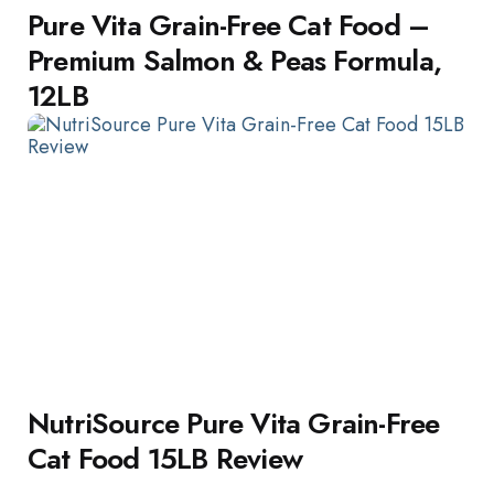
Pure Vita Grain-Free Cat Food –
Premium Salmon & Peas Formula,
12LB
NutriSource Pure Vita Grain-Free
Cat Food 15LB Review