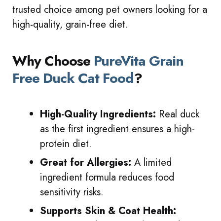
trusted choice among pet owners looking for a
high-quality, grain-free diet.
Why Choose
PureVita Grain
Free Duck Cat Food
?
High-Quality Ingredients:
Real duck
as the first ingredient ensures a high-
protein diet.
Great for Allergies:
A limited
ingredient formula reduces food
sensitivity risks.
Supports Skin & Coat Health: