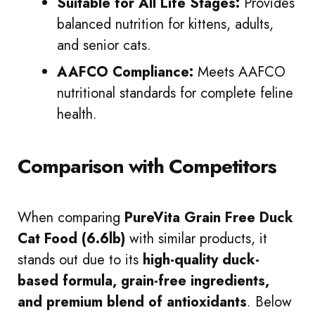
Suitable for All Life Stages:
Provides
balanced nutrition for kittens, adults,
and senior cats.
AAFCO Compliance:
Meets AAFCO
nutritional standards for complete feline
health.
Comparison with Competitors
When comparing
PureVita Grain Free Duck
Cat Food (6.6lb)
with similar products, it
stands out due to its
high-quality duck-
based formula, grain-free ingredients,
and premium blend of antioxidants
. Below