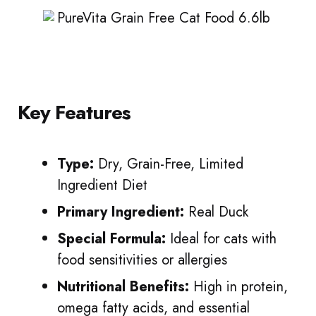
Key Features
Type:
Dry, Grain-Free, Limited
Ingredient Diet
Primary Ingredient:
Real Duck
Special Formula:
Ideal for cats with
food sensitivities or allergies
Nutritional Benefits:
High in protein,
omega fatty acids, and essential