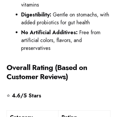
vitamins
Digestibility:
Gentle on stomachs, with
added probiotics for gut health
No Artificial Additives:
Free from
artificial colors, flavors, and
preservatives
Overall Rating (Based on
Customer Reviews)
⭐
4.6/5 Stars