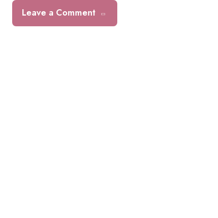
Leave a Comment