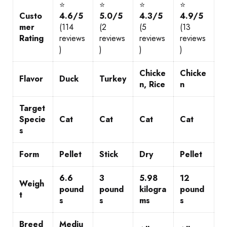
⭐
⭐
⭐
⭐
Custo
4.6/5
5.0/5
4.3/5
4.9/5
mer
(114
(2
(5
(13
Rating
reviews
reviews
reviews
reviews
)
)
)
)
Chicke
Chicke
Flavor
Duck
Turkey
n, Rice
n
Target
Specie
Cat
Cat
Cat
Cat
s
Form
Pellet
Stick
Dry
Pellet
6.6
3
5.98
12
Weigh
pound
pound
kilogra
pound
t
s
s
ms
s
Breed
Mediu