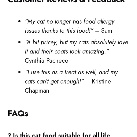
“My cat no longer has food allergy
issues thanks to this food!”
– Sam
“A bit pricey, but my cats absolutely love
it and their coats look amazing.”
–
Cynthia Pacheco
“I use this as a treat as well, and my
cats can’t get enough!”
– Kristine
Chapman
FAQs
❓
Is this cat food suitable for all life