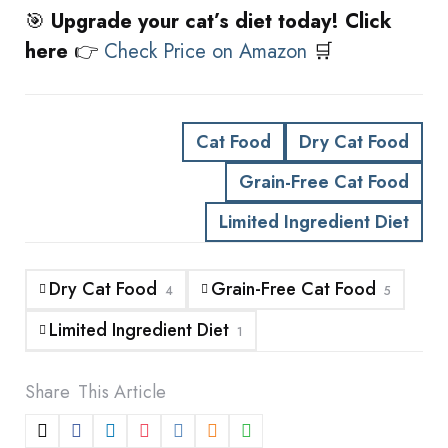
🎯
Upgrade your cat’s diet today! Click
here
👉
Check Price on Amazon
🛒
Cat Food
Dry Cat Food
Grain-Free Cat Food
Limited Ingredient Diet
Dry Cat Food
Grain-Free Cat Food
4
5
Limited Ingredient Diet
1
Share
This Article