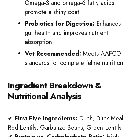
Omega-3 and omega-6 fatty acids
promote a shiny coat.
Probiotics for Digestion:
Enhances
gut health and improves nutrient
absorption.
Vet-Recommended:
Meets AAFCO
standards for complete feline nutrition.
Ingredient Breakdown &
Nutritional Analysis
✔
First Five Ingredients:
Duck, Duck Meal,
Red Lentils, Garbanzo Beans, Green Lentils
✔
Protein vs. Carbohydrate Ratio:
High-