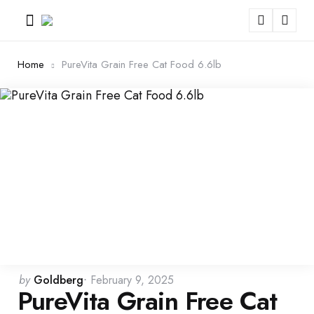
Menu
Sear
Home
PureVita Grain Free Cat Food 6.6lb
Posted
by
Goldberg
February 9, 2025
PureVita Grain Free Cat
by