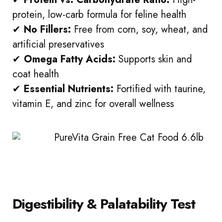
protein, low-carb formula for feline health
✔
No Fillers:
Free from corn, soy, wheat, and
artificial preservatives
✔
Omega Fatty Acids:
Supports skin and
coat health
✔
Essential Nutrients:
Fortified with taurine,
vitamin E, and zinc for overall wellness
Digestibility & Palatability Test