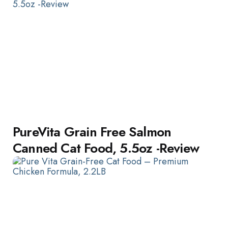
PureVita Grain Free Salmon
Canned Cat Food, 5.5oz -Review