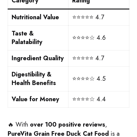
Category
Rating
Nutritional Value
⭐⭐⭐⭐⭐ 4.7
Taste &
⭐⭐⭐⭐☆ 4.6
Palatability
Ingredient Quality
⭐⭐⭐⭐⭐ 4.7
Digestibility &
⭐⭐⭐⭐☆ 4.5
Health Benefits
Value for Money
⭐⭐⭐⭐☆ 4.4
🔥 With
over 100 positive reviews
,
PureVita Grain Free Duck Cat Food
is a