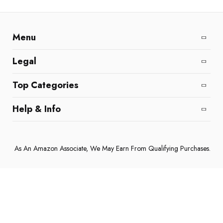
Menu
Home
All Reviews
Affiliate Disclaimer
Legal
DMCA Policy
Cookie Policy
Terms and Conditions
Top Categories
Coffee Machines
Home & Kitchen
Electronics & Gadgets
Help & Info
About Us
Contact Us
Privacy Policy
As An Amazon Associate, We May Earn From Qualifying Purchases.