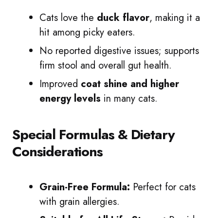
Cats love the
duck flavor
, making it a
hit among picky eaters.
No reported digestive issues; supports
firm stool and overall gut health.
Improved
coat shine and higher
energy levels
in many cats.
Special Formulas & Dietary
Considerations
Grain-Free Formula:
Perfect for cats
with grain allergies.