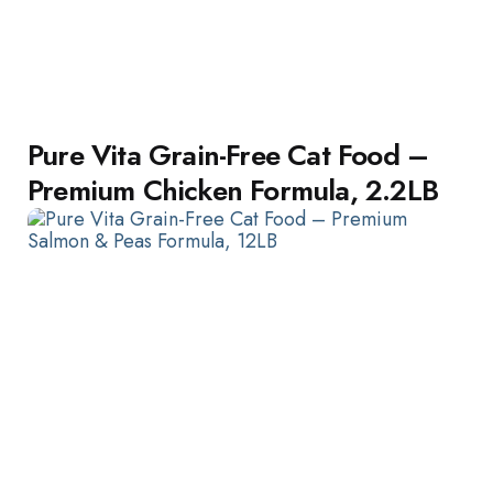
Pure Vita Grain-Free Cat Food –
Premium Chicken Formula, 2.2LB