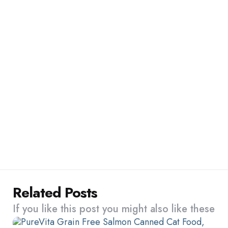
Related Posts
If you like this post you might also like these