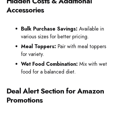
Hidden Costs & Additional
Accessories
Bulk Purchase Savings:
Available in
various sizes for better pricing.
Meal Toppers:
Pair with meal toppers
for variety.
Wet Food Combination:
Mix with wet
food for a balanced diet.
Deal Alert Section for Amazon
Promotions