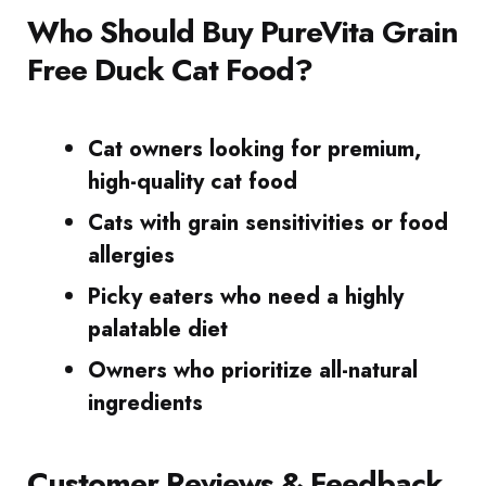
Who Should Buy PureVita Grain
Free Duck Cat Food?
Cat owners looking for premium,
high-quality cat food
Cats with grain sensitivities or food
allergies
Picky eaters who need a highly
palatable diet
Owners who prioritize all-natural
ingredients
Customer Reviews & Feedback