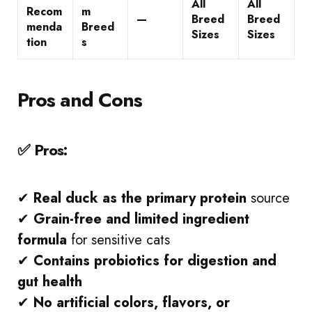
All
All
Recom
m
—
Breed
Breed
menda
Breed
Sizes
Sizes
tion
s
Pros and Cons
✅ Pros:
✔
Real duck as the primary protein
source
✔
Grain-free and limited ingredient
formula
for sensitive cats
✔
Contains probiotics for digestion and
gut health
✔
No artificial colors, flavors, or