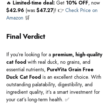
🔥
Limited-time deal:
Get
10% OFF
, now
$42.96
(was
$47.27
)! 👉
Check Price on
Amazon
🛒
Final Verdict
If you’re looking for a
premium, high-quality
cat food
with real duck, no grains, and
essential nutrients,
PureVita Grain Free
Duck Cat Food
is an excellent choice. With
outstanding palatability, digestibility, and
ingredient quality, it’s a smart investment for
your cat’s long-term health. ✅