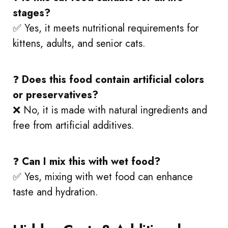
stages?
✅ Yes, it meets nutritional requirements for
kittens, adults, and senior cats.
❓
Does this food contain artificial colors
or preservatives?
❌ No, it is made with natural ingredients and
free from artificial additives.
❓
Can I mix this with wet food?
✅ Yes, mixing with wet food can enhance
taste and hydration.