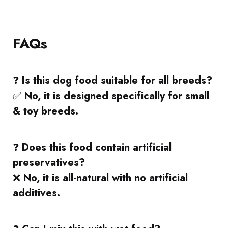
FAQs
❓
Is this dog food suitable for all breeds?
✅
No, it is designed specifically for small
& toy breeds.
❓
Does this food contain artificial
preservatives?
❌
No, it is all-natural with no artificial
additives.