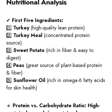
Nutritional Analysis
✔
First Five Ingredients:
1️⃣
Turkey
(high-quality lean protein)
2️⃣
Turkey Meal
(concentrated protein
source)
3️⃣
Sweet Potato
(rich in fiber & easy to
digest)
4️⃣
Peas
(great source of plant-based protein
& fiber)
5️⃣
Sunflower Oil
(rich in omega-6 fatty acids
for skin health)
🔹
Protein vs. Carbohydrate Ratio:
High-