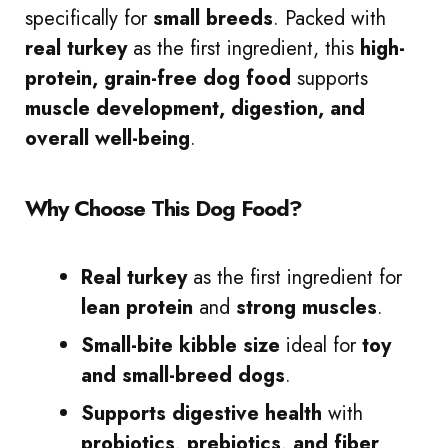
specifically for
small breeds
. Packed with
real turkey
as the first ingredient, this
high-
protein, grain-free dog food
supports
muscle development, digestion, and
overall well-being
.
Why Choose This Dog Food?
Real turkey
as the first ingredient for
lean protein
and
strong muscles
.
Small-bite kibble size
ideal for
toy
and small-breed dogs
.
Supports digestive health
with
probiotics, prebiotics, and fiber
.