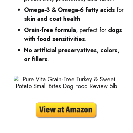
Omega-3 & Omega-6 fatty acids
for
skin and coat health
.
Grain-free formula
, perfect for
dogs
with food sensitivities
.
No artificial preservatives, colors,
or fillers
.