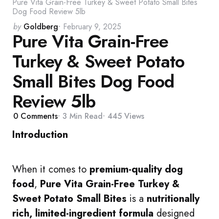
Pure Vita Grain-Free Turkey & Sweet Potato Small Bites
Dog Food Review 5lb
Posted
by
Goldberg
February 9, 2025
Pure Vita Grain-Free
by
Turkey & Sweet Potato
Small Bites Dog Food
Review 5lb
0
Comments
3 Min
Read
445
Views
Introduction
When it comes to
premium-quality dog
food
,
Pure Vita Grain-Free Turkey &
Sweet Potato Small Bites
is a
nutritionally
rich, limited-ingredient formula
designed