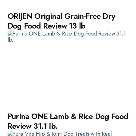
ORIJEN Original Grain-Free Dry
Dog Food Review 13 lb
Purina ONE Lamb & Rice Dog Food
Review 31.1 lb.