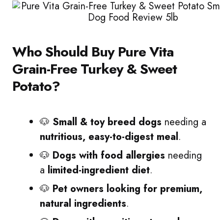
Who Should Buy Pure Vita
Grain-Free Turkey & Sweet
Potato?
🐶
Small & toy breed dogs
needing a
nutritious, easy-to-digest meal
.
🐶
Dogs with food allergies
needing
a
limited-ingredient diet
.
🐶
Pet owners looking for premium,
natural ingredients
.