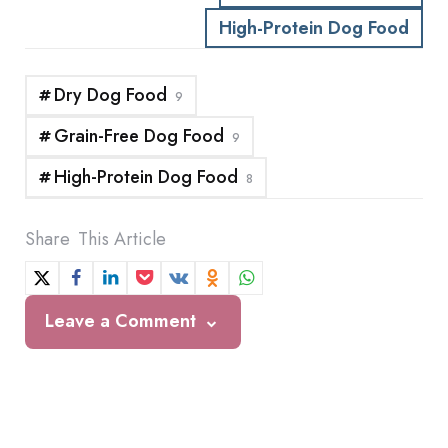
High-Protein Dog Food
Dry Dog Food
9
Grain-Free Dog Food
9
High-Protein Dog Food
8
Share
This Article
Leave a Comment