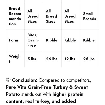
Breed
All
All
All
Recom
Small
Breed
Breed
Breed
menda
Breeds
Sizes
Sizes
Sizes
tion
Bites,
Form
Grain-
Kibble
Kibble
Kibble
Free
Weigh
5 lbs
26 lbs
12 lbs
26 lbs
t
💡
Conclusion:
Compared to competitors,
Pure Vita Grain-Free Turkey & Sweet
Potato
stands out with
higher protein
content, real turkey, and added