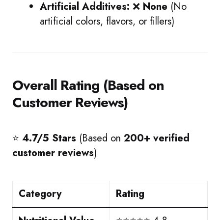
Artificial Additives:
❌
None
(No
artificial colors, flavors, or fillers)
Overall Rating (Based on
Customer Reviews)
⭐
4.7/5 Stars
(Based on
200+ verified
customer reviews
)
Category
Rating