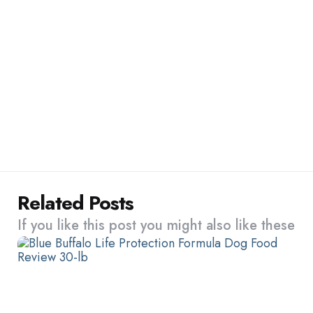
Related Posts
If you like this post you might also like these