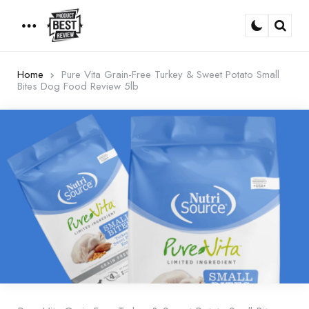
Menu
Sear
Home
Pure Vita Grain-Free Turkey & Sweet Potato Small
Bites Dog Food Review 5lb