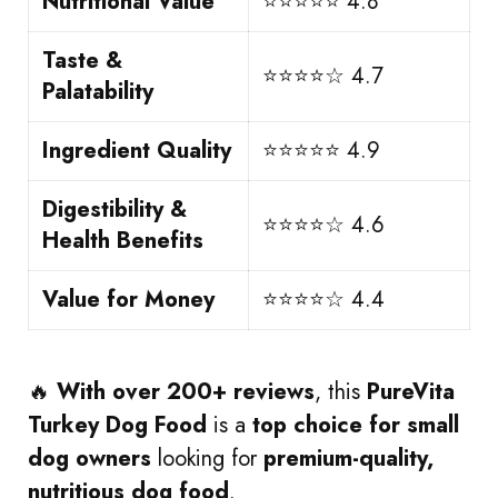
Nutritional Value
⭐⭐⭐⭐⭐ 4.8
Taste &
⭐⭐⭐⭐☆ 4.7
Palatability
Ingredient Quality
⭐⭐⭐⭐⭐ 4.9
Digestibility &
⭐⭐⭐⭐☆ 4.6
Health Benefits
Value for Money
⭐⭐⭐⭐☆ 4.4
🔥
With over 200+ reviews
, this
PureVita
Turkey Dog Food
is a
top choice for small
dog owners
looking for
premium-quality,
nutritious dog food
.