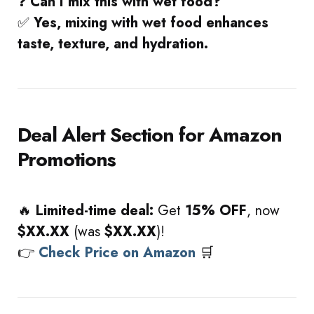
❓
Can I mix this with wet food?
✅
Yes, mixing with wet food enhances
taste, texture, and hydration.
Deal Alert Section for Amazon
Promotions
🔥
Limited-time deal:
Get
15% OFF
, now
$XX.XX
(was
$XX.XX
)!
👉
Check Price on Amazon
🛒