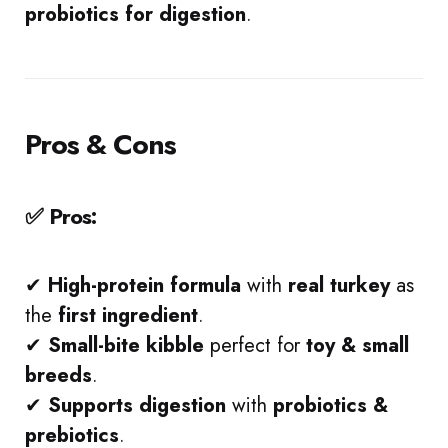
probiotics for digestion
.
Pros & Cons
✅ Pros:
✔
High-protein formula
with
real turkey
as
the
first ingredient
.
✔
Small-bite kibble
perfect for
toy & small
breeds
.
✔
Supports digestion
with
probiotics &
prebiotics
.