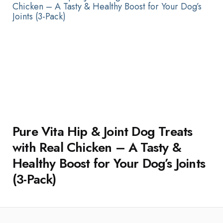
Pure Vita Hip & Joint Dog Treats
with Real Chicken – A Tasty &
Healthy Boost for Your Dog’s Joints
(3-Pack)