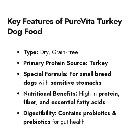
Key Features
of PureVita Turkey
Dog Food
Type:
Dry, Grain-Free
Primary Protein Source:
Turkey
Special Formula:
For small breed
dogs
with
sensitive stomachs
Nutritional Benefits:
High in
protein,
fiber, and essential fatty acids
Digestibility:
Contains probiotics &
prebiotics
for gut health