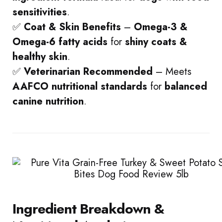
sensitivities
.
✅
Coat & Skin Benefits
–
Omega-3 &
Omega-6 fatty acids
for
shiny coats &
healthy skin
.
✅
Veterinarian Recommended
– Meets
AAFCO nutritional standards
for
balanced
canine nutrition
.
Ingredient Breakdown &