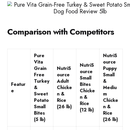
Comparison with Competitors
Pure
NutriS
Vita
ource
NutriS
Grain
NutriS
Puppy
ource
Free
ource
Small
Small
Turkey
Adult
&
Featur
Bites
&
Chicke
Mediu
e
Chicke
Sweet
n &
m
n &
Potato
Rice
Chicke
Rice
Small
(26 lb)
n &
(12 lb)
Bites
Rice
(5 lb)
(26 lb)