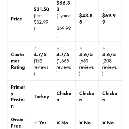
$66.3
$31.50
3
(List:
(Typical
$43.8
$69.9
Price
$32.99
:
8
9
)
$69.99
)
⭐
⭐
⭐
⭐
Custo
4.7/5
4.7/5
4.6/5
4.6/5
mer
(152
(1,665
(669
(208
Rating
reviews
reviews
reviews
reviews
)
)
)
)
Primar
y
Chicke
Chicke
Chicke
Turkey
Protei
n
n
n
n
Grain-
✅
Yes
❌
No
❌
No
❌
No
Free