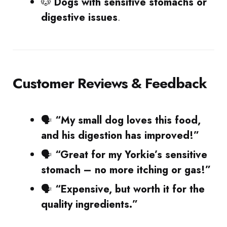
🐶
Dogs with sensitive stomachs or
digestive issues
.
Customer Reviews & Feedback
🗣
“My small dog loves this food,
and his digestion has improved!”
🗣
“Great for my Yorkie’s sensitive
stomach – no more itching or gas!”
🗣
“Expensive, but worth it for the
quality ingredients.”