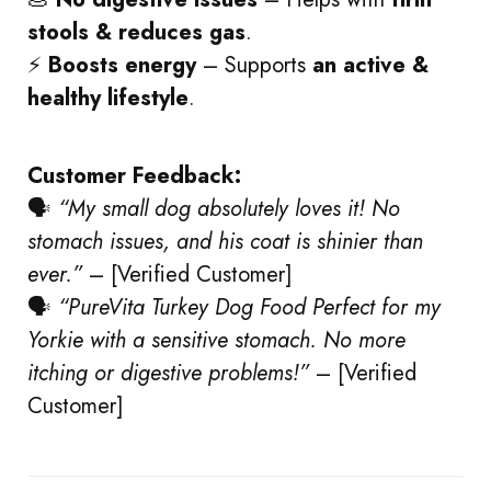
stools & reduces gas
.
⚡
Boosts energy
– Supports
an active &
healthy lifestyle
.
Customer Feedback:
🗣
“My small dog absolutely loves it! No
stomach issues, and his coat is shinier than
ever.”
– [Verified Customer]
🗣
“PureVita Turkey Dog Food
Perfect for my
Yorkie with a sensitive stomach. No more
itching or digestive problems!”
– [Verified
Customer]