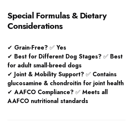
Special Formulas & Dietary
Considerations
✔
Grain-Free?
✅
Yes
✔
Best for Different Dog Stages?
✅
Best
for adult small-breed dogs
✔
Joint & Mobility Support?
✅
Contains
glucosamine & chondroitin for joint health
✔
AAFCO Compliance?
✅
Meets all
AAFCO nutritional standards