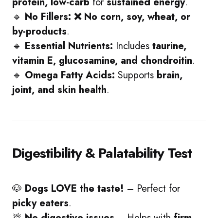
protein, low-carb
for
sustained energy
.
🔹
No Fillers:
❌ No corn, soy, wheat, or
by-products
.
🔹
Essential Nutrients:
Includes
taurine,
vitamin E, glucosamine, and chondroitin
.
🔹
Omega Fatty Acids:
Supports
brain,
joint, and skin health
.
Digestibility & Palatability Test
🐶
Dogs LOVE the taste!
– Perfect for
picky eaters
.
💩
No digestive issues
– Helps with
firm