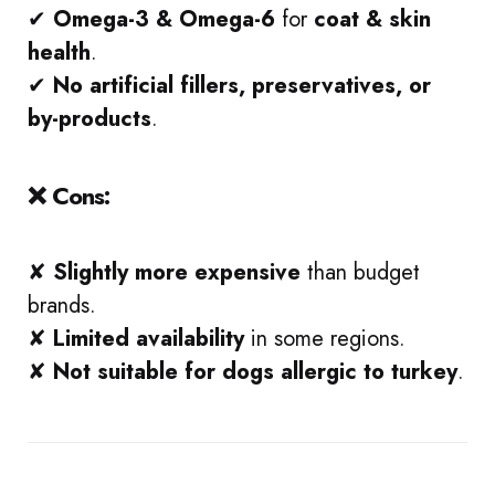
✔
Omega-3 & Omega-6
for
coat & skin
health
.
✔
No artificial fillers, preservatives, or
by-products
.
❌ Cons:
✘
Slightly more expensive
than budget
brands.
✘
Limited availability
in some regions.
✘
Not suitable for dogs allergic to turkey
.