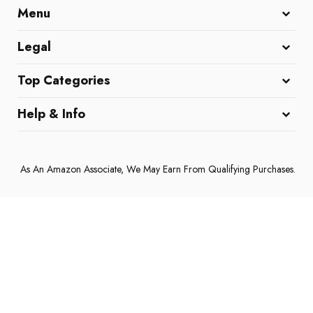
Menu
Home
All Reviews
Affiliate Disclaimer
Legal
DMCA Policy
Cookie Policy
Terms and Conditions
Top Categories
Coffee Machines
Home & Kitchen
Electronics & Gadgets
Help & Info
About Us
Contact Us
Privacy Policy
As An Amazon Associate, We May Earn From Qualifying Purchases.