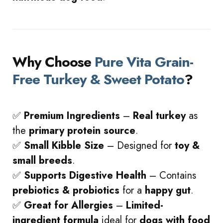
Why Choose
Pure Vita Grain-
Free Turkey & Sweet Potato
?
✅
Premium Ingredients
–
Real turkey
as
the
primary protein source
.
✅
Small Kibble Size
– Designed for
toy &
small breeds
.
✅
Supports Digestive Health
– Contains
prebiotics & probiotics
for a
happy gut
.
✅
Great for Allergies
–
Limited-
ingredient formula
ideal for
dogs with food