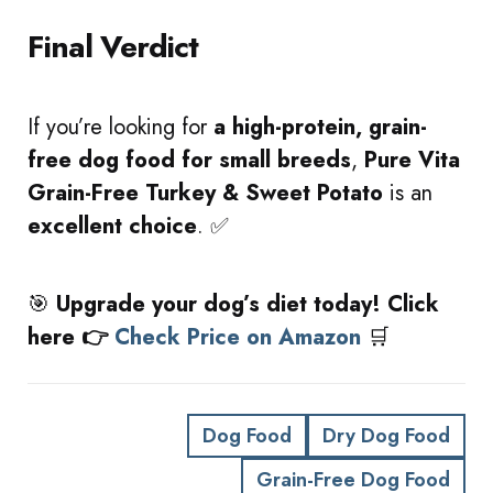
Final Verdict
If you’re looking for
a high-protein, grain-
free dog food for small breeds
,
Pure Vita
Grain-Free Turkey & Sweet Potato
is an
excellent choice
. ✅
🎯
Upgrade your dog’s diet today! Click
here 👉
Check Price on Amazon
🛒
Dog Food
Dry Dog Food
Grain-Free Dog Food