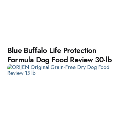
Blue Buffalo Life Protection
Formula Dog Food Review 30-lb