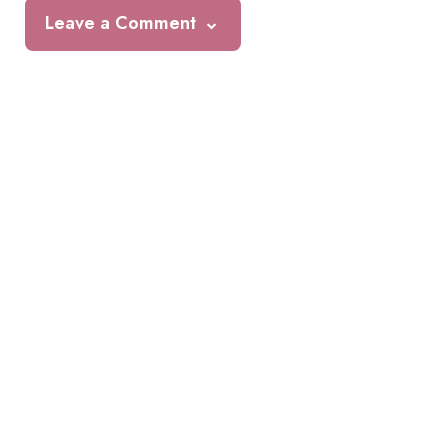
Leave a Comment