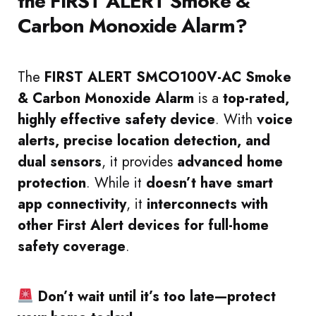
the FIRST ALERT Smoke &
Carbon Monoxide Alarm?
The
FIRST ALERT SMCO100V-AC Smoke
& Carbon Monoxide Alarm
is a
top-rated,
highly effective safety device
. With
voice
alerts, precise location detection, and
dual sensors
, it provides
advanced home
protection
. While it
doesn’t have smart
app connectivity
, it
interconnects with
other First Alert devices for full-home
safety coverage
.
Don’t wait until it’s too late—protect