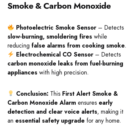
Smoke & Carbon Monoxide
Photoelectric Smoke Sensor
– Detects
slow-burning, smoldering fires
while
reducing
false alarms from cooking smoke
.
Electrochemical CO Sensor
– Detects
carbon monoxide leaks from fuel-burning
appliances
with high precision.
Conclusion:
This
First Alert Smoke &
Carbon Monoxide Alarm
ensures
early
detection and clear voice alerts
, making it
an
essential safety upgrade
for any home.