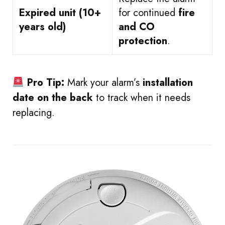
Expired unit (10+
for continued
fire
years old)
and CO
protection
.
Pro Tip:
Mark your alarm’s
installation
date on the back
to track when it needs
replacing.