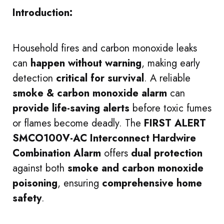
Introduction:
Household fires and carbon monoxide leaks
can
happen without warning
, making early
detection
critical for survival
. A reliable
smoke & carbon monoxide alarm
can
provide life-saving alerts
before toxic fumes
or flames become deadly. The
FIRST ALERT
SMCO100V-AC Interconnect Hardwire
Combination Alarm
offers
dual protection
against both
smoke and carbon monoxide
poisoning
, ensuring
comprehensive home
safety
.