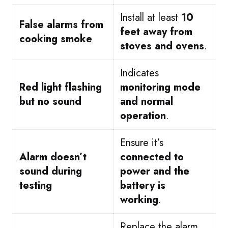
Install at least
10
False alarms from
feet away from
cooking smoke
stoves and ovens
.
Indicates
Red light flashing
monitoring mode
but no sound
and normal
operation
.
Ensure it’s
Alarm doesn’t
connected to
sound during
power and the
testing
battery is
working
.
Replace the alarm