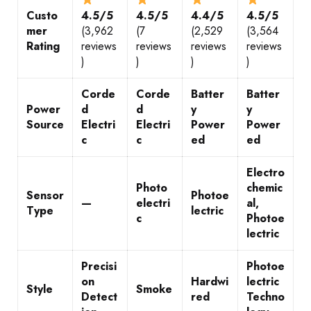
Custo
4.5/5
4.5/5
4.4/5
4.5/5
mer
(3,962
(7
(2,529
(3,564
Rating
reviews
reviews
reviews
reviews
)
)
)
)
Corde
Corde
Batter
Batter
Power
d
d
y
y
Source
Electri
Electri
Power
Power
c
c
ed
ed
Electro
Photo
chemic
Sensor
Photoe
—
electri
al,
Type
lectric
c
Photoe
lectric
Precisi
Photoe
on
Hardwi
lectric
Style
Smoke
Detect
red
Techno