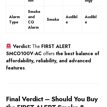
ion
logy
Smoke
Alarm
and
Audibl
Audibl
Smoke
Type
CO
e
e
Alarm
Verdict:
The
FIRST ALERT
SMCO100V-AC
offers
the best balance of
affordability, reliability, and advanced
features
.
Final Verdict – Should You Buy