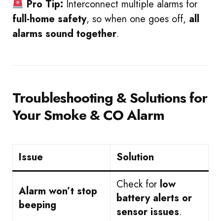
Pro Tip:
Interconnect multiple alarms for
full-home safety
, so when one goes off,
all
alarms sound together
.
Troubleshooting & Solutions for
Your Smoke & CO Alarm
Issue
Solution
Check for
low
Alarm won’t stop
battery alerts or
beeping
sensor issues
.