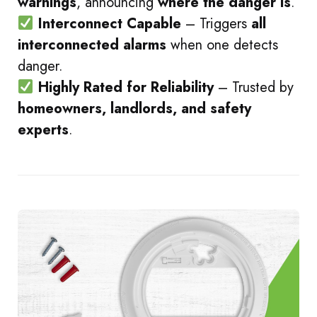
warnings
, announcing
where the danger is
.
Interconnect Capable
– Triggers
all
interconnected alarms
when one detects
danger.
Highly Rated for Reliability
– Trusted by
homeowners, landlords, and safety
experts
.