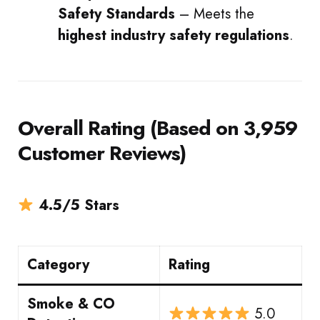
Safety Standards
– Meets the
highest industry safety regulations
.
Overall Rating (Based on 3,959
Customer Reviews)
4.5/5 Stars
Category
Rating
Smoke & CO
5.0