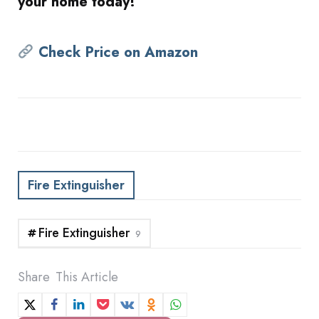
your home today!
Check Price on Amazon
Fire Extinguisher
Fire Extinguisher
9
Share
This Article