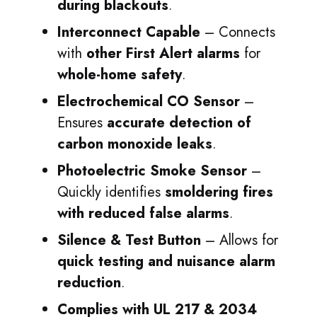
during blackouts
.
Interconnect Capable
– Connects
with
other First Alert alarms
for
whole-home safety
.
Electrochemical CO Sensor
–
Ensures
accurate detection of
carbon monoxide leaks
.
Photoelectric Smoke Sensor
–
Quickly identifies
smoldering fires
with reduced false alarms
.
Silence & Test Button
– Allows for
quick testing and nuisance alarm
reduction
.
Complies with UL 217 & 2034