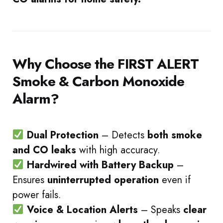
Why Choose the FIRST ALERT
Smoke & Carbon Monoxide
Alarm?
Dual Protection
– Detects
both smoke
and CO leaks
with high accuracy.
Hardwired with Battery Backup
–
Ensures
uninterrupted operation
even if
power fails.
Voice & Location Alerts
– Speaks
clear