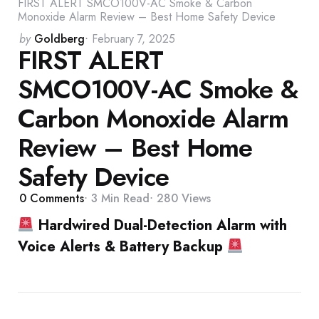
FIRST ALERT SMCO100V-AC Smoke & Carbon
Monoxide Alarm Review – Best Home Safety Device
Posted
by
Goldberg
February 7, 2025
FIRST ALERT
by
SMCO100V-AC Smoke &
Carbon Monoxide Alarm
Review – Best Home
Safety Device
0
Comments
3 Min
Read
280
Views
Hardwired Dual-Detection Alarm with
Voice Alerts & Battery Backup