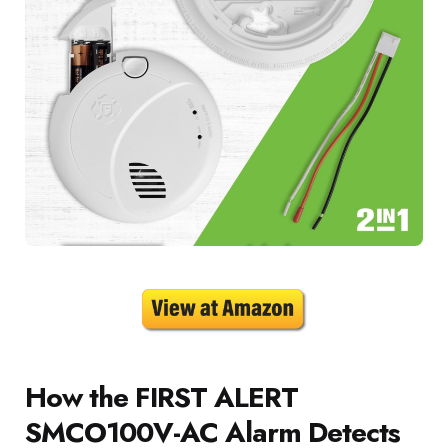
How the FIRST ALERT
SMCO100V-AC Alarm Detects