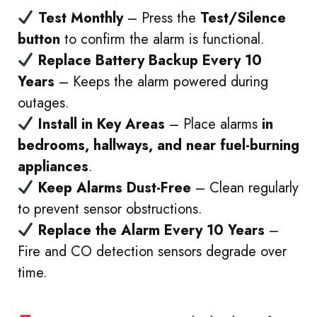
Test Monthly
– Press the
Test/Silence
button
to confirm the alarm is functional.
Replace Battery Backup Every 10
Years
– Keeps the alarm powered during
outages.
Install in Key Areas
– Place alarms
in
bedrooms, hallways, and near fuel-burning
appliances
.
Keep Alarms Dust-Free
– Clean regularly
to prevent sensor obstructions.
Replace the Alarm Every 10 Years
–
Fire and CO detection sensors degrade over
time.