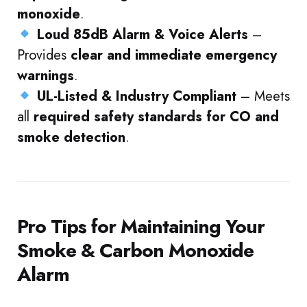
monoxide
.
Loud 85dB Alarm & Voice Alerts
–
Provides
clear and immediate emergency
warnings
.
UL-Listed & Industry Compliant
– Meets
all
required safety standards for CO and
smoke detection
.
Pro Tips for Maintaining Your
Smoke & Carbon Monoxide
Alarm