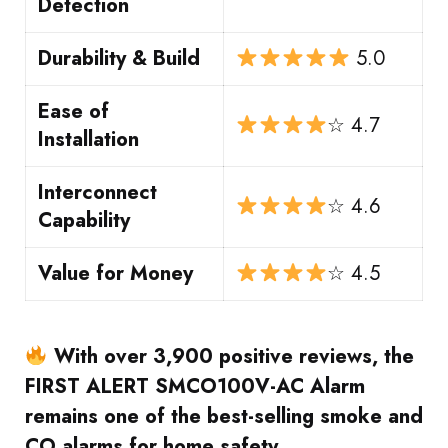
Detection
Durability & Build
5.0
Ease of
☆ 4.7
Installation
Interconnect
☆ 4.6
Capability
Value for Money
☆ 4.5
With over 3,900 positive reviews, the
FIRST ALERT SMCO100V-AC Alarm
remains one of the best-selling smoke and
CO alarms for home safety.