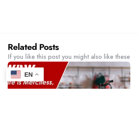
Related Posts
If you like this post you might also like these
EN