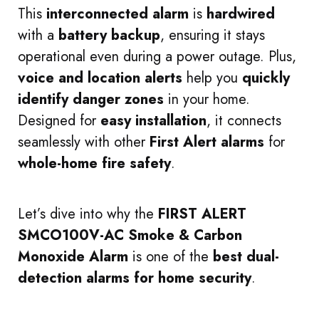
This
interconnected alarm
is
hardwired
with a
battery backup
, ensuring it stays
operational even during a power outage. Plus,
voice and location alerts
help you
quickly
identify danger zones
in your home.
Designed for
easy installation
, it connects
seamlessly with other
First Alert alarms
for
whole-home fire safety
.
Let’s dive into why the
FIRST ALERT
SMCO100V-AC Smoke & Carbon
Monoxide Alarm
is one of the
best dual-
detection alarms for home security
.