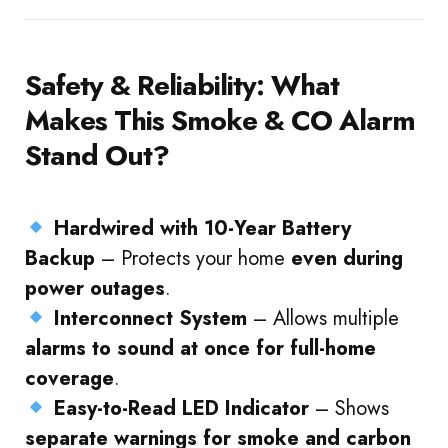
Safety & Reliability: What
Makes This Smoke & CO Alarm
Stand Out?
Hardwired with 10-Year Battery
Backup
– Protects your home
even during
power outages
.
Interconnect System
– Allows multiple
alarms to sound at once for full-home
coverage
.
Easy-to-Read LED Indicator
– Shows
separate warnings for smoke and carbon