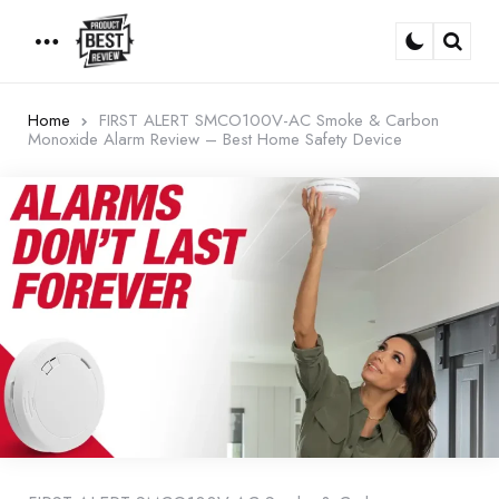
Menu
Sear
Home
FIRST ALERT SMCO100V-AC Smoke & Carbon
Monoxide Alarm Review – Best Home Safety Device