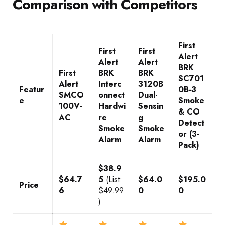
Comparison with Competitors
First
First
First
Alert
Alert
Alert
BRK
First
BRK
BRK
SC701
Alert
Interc
3120B
Featur
0B-3
SMCO
onnect
Dual-
e
Smoke
100V-
Hardwi
Sensin
& CO
AC
re
g
Detect
Smoke
Smoke
or (3-
Alarm
Alarm
Pack)
$38.9
$64.7
5
(List:
$64.0
$195.0
Price
6
$49.99
0
0
)