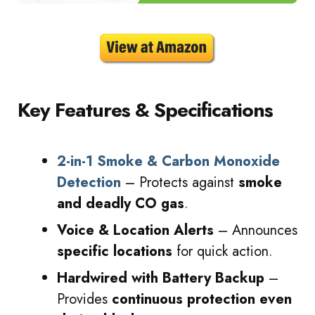
Key Features & Specifications
2-in-1 Smoke & Carbon Monoxide
Detection
– Protects against
smoke
and deadly CO gas
.
Voice & Location Alerts
– Announces
specific locations
for quick action.
Hardwired with Battery Backup
–
Provides
continuous protection even