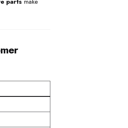
e parts
make
omer