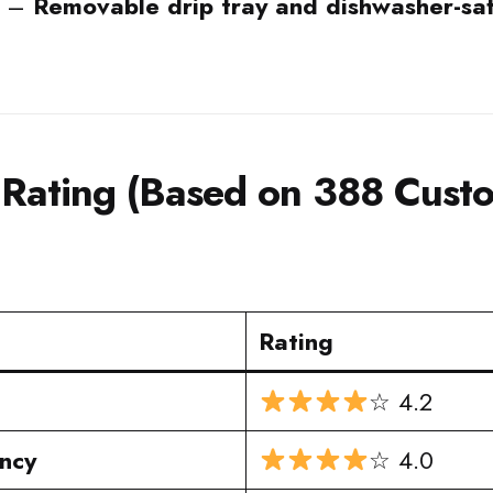
–
Removable drip tray and dishwasher-saf
 Rating (Based on 388 Cust
Rating
☆ 4.2
ency
☆ 4.0