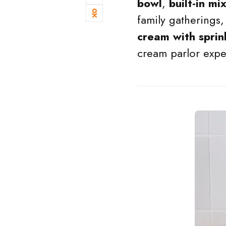
bowl
,
built-in mi
family gatherings,
cream with sprin
cream parlor exper