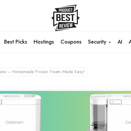
Best Picks
Hostings
Coupons
Security
AI
Review – Homemade Frozen Treats Made Easy!