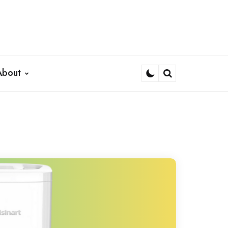
About
Search