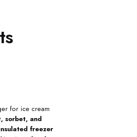
ts
er for ice cream
, sorbet, and
insulated freezer