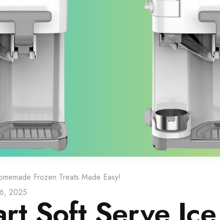
Homemade Frozen Treats Made Easy!
16, 2025
art Soft Serve Ice