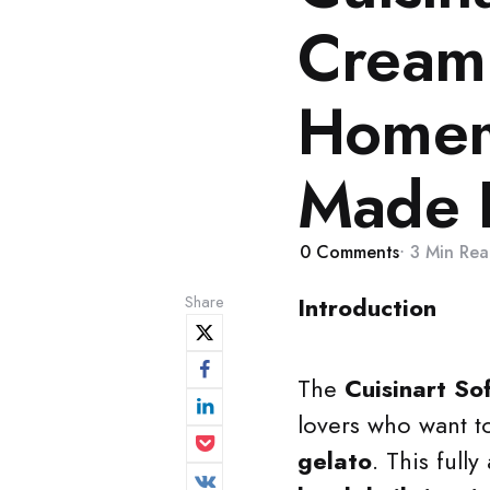
Cream
Homem
Made 
0
Comments
3 Min
Rea
Share
Introduction
The
Cuisinart So
lovers who want t
gelato
. This full