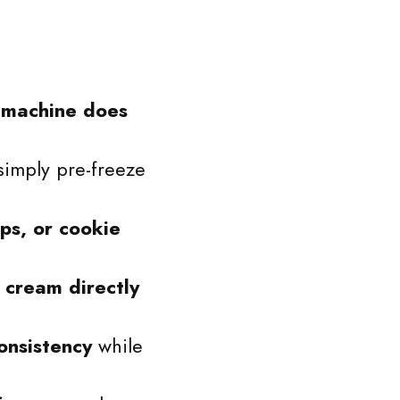
e
machine does
imply pre-freeze
ips, or cookie
 cream directly
onsistency
while