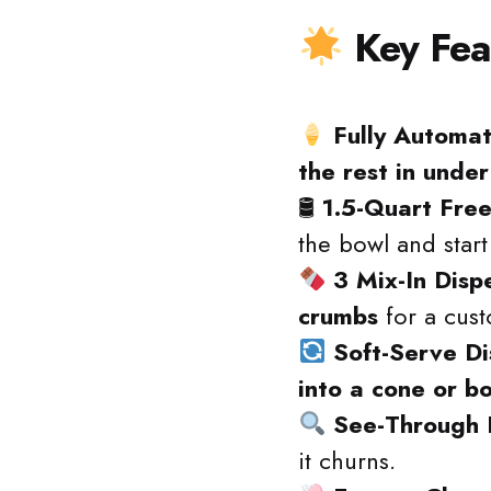
Key Fea
Fully Automat
the rest in unde
🛢
1.5-Quart Fre
the bowl and start
3 Mix-In Disp
crumbs
for a cust
Soft-Serve D
into a cone or b
See-Through 
it churns.