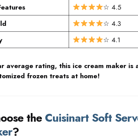
Features
☆ 4.5
ild
☆ 4.3
y
☆ 4.1
ar average rating, this ice cream maker is a
stomized frozen treats at home!
oose the
Cuisinart Soft Serv
ker
?