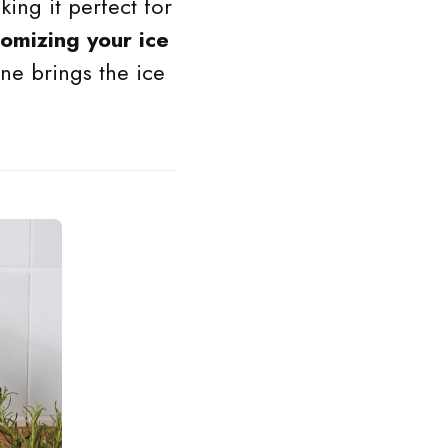
king it perfect for
tomizing your ice
ine brings the ice