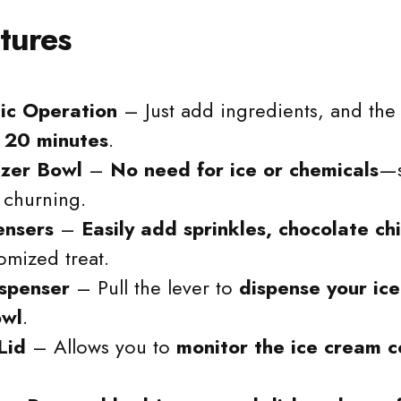
tures
ic Operation
– Just add ingredients, and th
r 20 minutes
.
ezer Bowl
–
No need for ice or chemicals
—s
 churning.
ensers
–
Easily add sprinkles, chocolate ch
omized treat.
ispenser
– Pull the lever to
dispense your ice
owl
.
Lid
– Allows you to
monitor the ice cream c