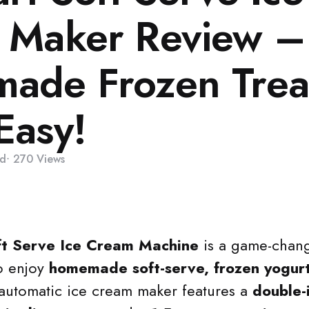
 Maker Review –
ade Frozen Trea
Easy!
d
270
Views
ft Serve Ice Cream Machine
is a game-chang
o enjoy
homemade soft-serve, frozen yogurt
y automatic ice cream maker features a
double-