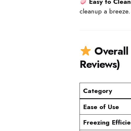
Easy to Clean
cleanup a breeze.
Overall
Reviews)
Category
Ease of Use
Freezing Effici