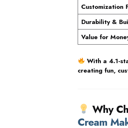
Customization 
Durability & Bu
Value for Mone
With a 4.1-st
creating fun, cu
Why Ch
Cream Ma