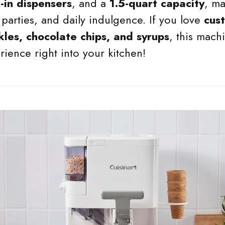
x-in dispensers
, and a
1.5-quart capacity
, ma
 parties, and daily indulgence. If you love
cus
kles, chocolate chips, and syrups
, this mach
ience right into your kitchen!