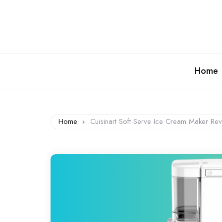
Home
Home
Cuisinart Soft Serve Ice Cream Maker 