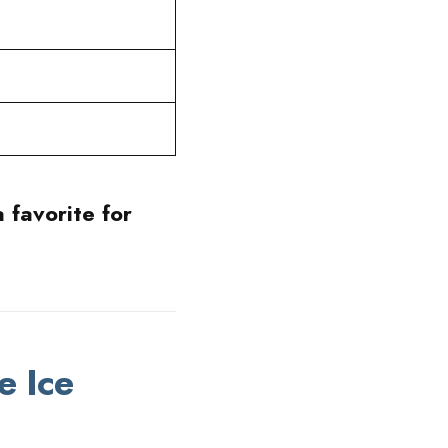
 favorite for
e Ice