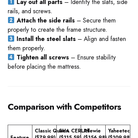
Lay out all parts
– Identify the slats, side
rails, and screws.
Attach the side rails
– Secure them
properly to create the frame structure.
Install the steel slats
– Align and fasten
them properly.
Tighten all screws
– Ensure stability
before placing the mattress.
Comparison with Competitors
Classic Queen
SHA CERLIN
Allewie
Yaheetech
Feature
($79.99)
($115.59)
($156.98)
($109.98)