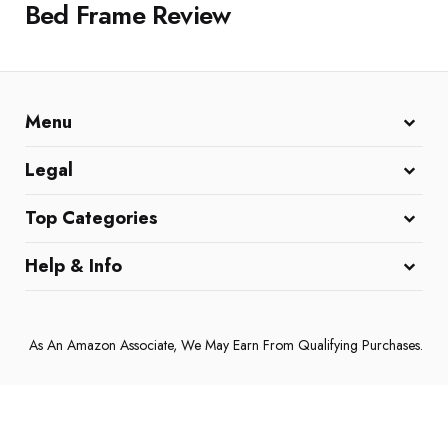
Bed Frame Review
Menu
Home
All Reviews
Affiliate Disclaimer
Legal
DMCA Policy
Cookie Policy
Terms and Conditions
Top Categories
Coffee Machines
Home & Kitchen
Electronics & Gadgets
Help & Info
About Us
Contact Us
Privacy Policy
As An Amazon Associate, We May Earn From Qualifying Purchases.