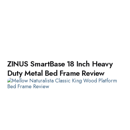
ZINUS SmartBase 18 Inch Heavy
Duty Metal Bed Frame Review