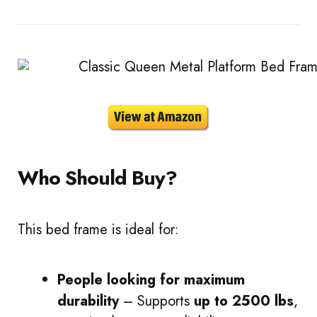
Who Should Buy?
This bed frame is ideal for:
People looking for maximum
durability
– Supports
up to 2500 lbs
,