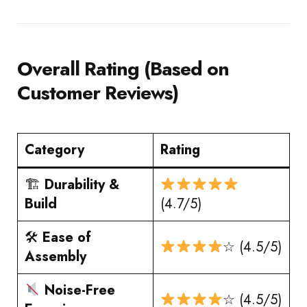
Overall Rating (Based on
Customer Reviews)
Category
Rating
🏗
Durability &
Build
(4.7/5)
🛠
Ease of
☆ (4.5/5)
Assembly
Noise-Free
☆ (4.5/5)