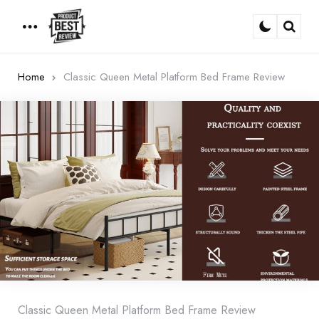
Menu
Sear
Home
Classic Queen Metal Platform Bed Frame Review
Classic Queen Metal Platform Bed Frame Review