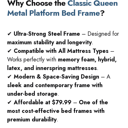
Why Choose the
Classic Queen
Metal Platform Bed Frame
?
✔
Ultra-Strong Steel Frame
– Designed for
maximum stability and longevity
.
✔
Compatible with All Mattress Types
–
Works perfectly with
memory foam, hybrid,
latex, and innerspring mattresses
.
✔
Modern & Space-Saving Design
– A
sleek and contemporary frame with
under-bed storage
.
✔
Affordable at $79.99
–
One of the
most cost-effective bed frames with
premium durability
.