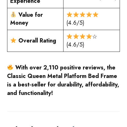
Experience
Value for
Money
(4.6/5)
☆
Overall Rating
(4.6/5)
With over 2,110 positive reviews, the
Classic Queen Metal Platform Bed Frame
is a best-seller for durability, affordability,
and functionality!