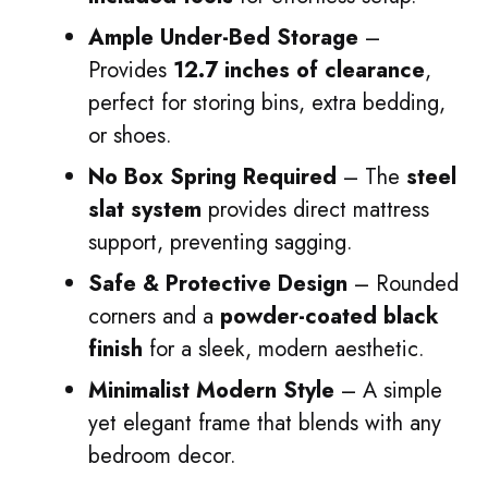
Ample Under-Bed Storage
–
Provides
12.7 inches of clearance
,
perfect for storing bins, extra bedding,
or shoes.
No Box Spring Required
– The
steel
slat system
provides direct mattress
support, preventing sagging.
Safe & Protective Design
– Rounded
corners and a
powder-coated black
finish
for a sleek, modern aesthetic.
Minimalist Modern Style
– A simple
yet elegant frame that blends with any
bedroom decor.