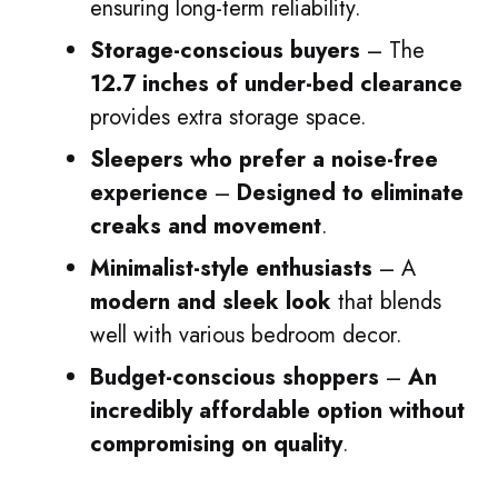
ensuring long-term reliability.
Storage-conscious buyers
– The
12.7 inches of under-bed clearance
provides extra storage space.
Sleepers who prefer a noise-free
experience
–
Designed to eliminate
creaks and movement
.
Minimalist-style enthusiasts
– A
modern and sleek look
that blends
well with various bedroom decor.
Budget-conscious shoppers
–
An
incredibly affordable option without
compromising on quality
.