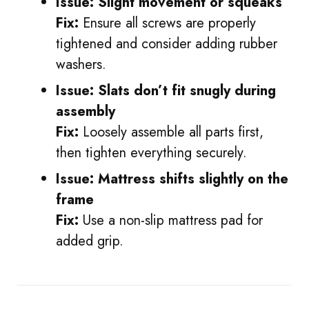
Issue: Slight movement or squeaks
Fix:
Ensure all screws are properly
tightened and consider adding rubber
washers.
Issue: Slats don’t fit snugly during
assembly
Fix:
Loosely assemble all parts first,
then tighten everything securely.
Issue: Mattress shifts slightly on the
frame
Fix:
Use a non-slip mattress pad for
added grip.