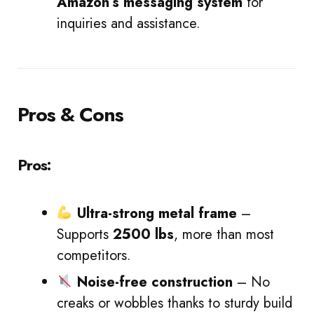
Amazon’s messaging system
for
inquiries and assistance.
Pros & Cons
Pros:
Ultra-strong metal frame
–
Supports
2500 lbs
, more than most
competitors.
Noise-free construction
– No
creaks or wobbles thanks to sturdy build