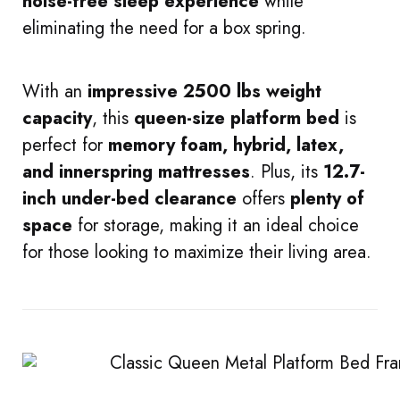
noise-free sleep experience
while
eliminating the need for a box spring.
With an
impressive 2500 lbs weight
capacity
, this
queen-size platform bed
is
perfect for
memory foam, hybrid, latex,
and innerspring mattresses
. Plus, its
12.7-
inch under-bed clearance
offers
plenty of
space
for storage, making it an ideal choice
for those looking to maximize their living area.