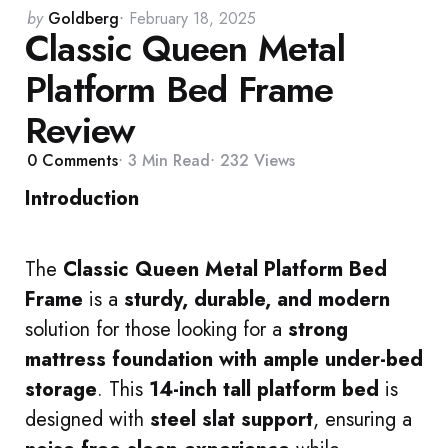
Posted
by
Goldberg
February 18, 2025
Classic Queen Metal
by
Platform Bed Frame
Review
0
Comments
3 Min
Read
232
Views
Introduction
The
Classic Queen Metal Platform Bed
Frame
is a
sturdy, durable, and modern
solution for those looking for a
strong
mattress foundation with ample under-bed
storage
. This
14-inch tall platform bed
is
designed with
steel slat support
, ensuring a