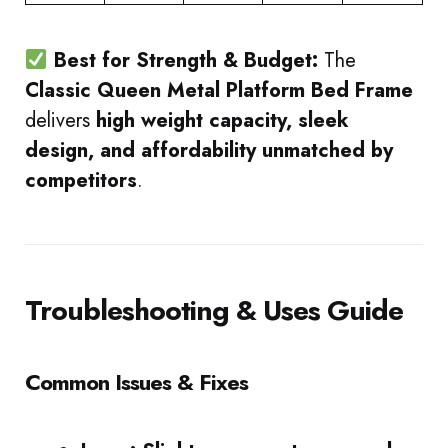
Best for Strength & Budget:
The
Classic Queen Metal Platform Bed Frame
delivers
high weight capacity, sleek
design, and affordability unmatched by
competitors
.
Troubleshooting & Uses Guide
Common Issues & Fixes