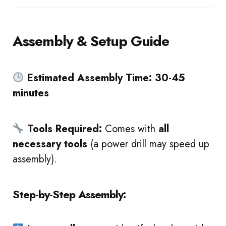
Assembly & Setup Guide
Estimated Assembly Time:
30-45
minutes
Tools Required:
Comes with
all
necessary tools
(a power drill may speed up
assembly).
Step-by-Step Assembly: