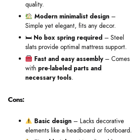
quality.
Modern minimalist design
–
Simple yet elegant, fits any decor.
🛏
No box spring required
– Steel
slats provide optimal mattress support.
Fast and easy assembly
– Comes
with
pre-labeled parts and
necessary tools
.
Cons:
Basic design
– Lacks decorative
elements like a headboard or footboard.