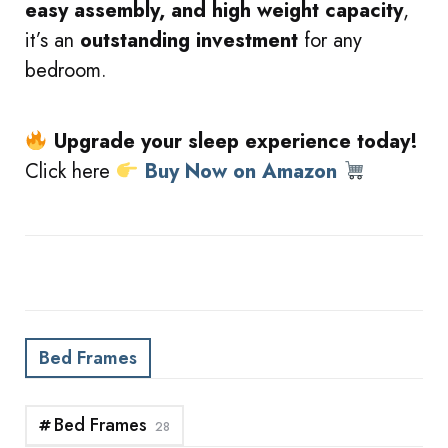
easy assembly, and high weight capacity
,
it’s an
outstanding investment
for any
bedroom.
Upgrade your sleep experience today!
Click here
Buy Now on Amazon
Bed Frames
Bed Frames
28