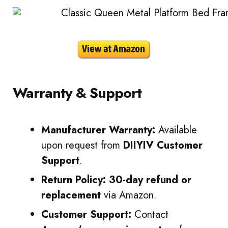
Warranty & Support
Manufacturer Warranty:
Available
upon request from
DIIYIV Customer
Support
.
Return Policy:
30-day refund or
replacement
via Amazon.
Customer Support:
Contact