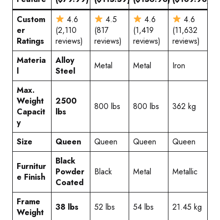
Custom
4.6
4.5
4.6
4.6
er
(2,110
(817
(1,419
(11,632
Ratings
reviews)
reviews)
reviews)
reviews)
Materia
Alloy
Metal
Metal
Iron
l
Steel
Max.
Weight
2500
800 lbs
800 lbs
362 kg
Capacit
lbs
y
Size
Queen
Queen
Queen
Queen
Black
Furnitur
Powder
Black
Metal
Metallic
e Finish
Coated
Frame
38 lbs
52 lbs
54 lbs
21.45 kg
Weight