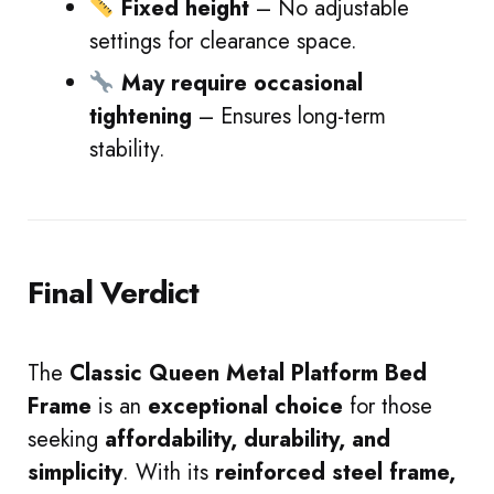
Fixed height
– No adjustable
settings for clearance space.
May require occasional
tightening
– Ensures long-term
stability.
Final Verdict
The
Classic Queen Metal Platform Bed
Frame
is an
exceptional choice
for those
seeking
affordability, durability, and
simplicity
. With its
reinforced steel frame,