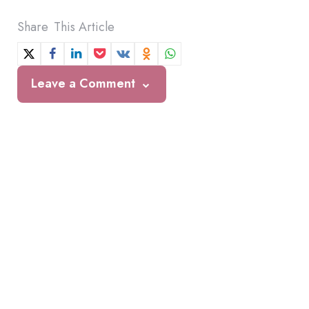
Share
This Article
Leave a Comment