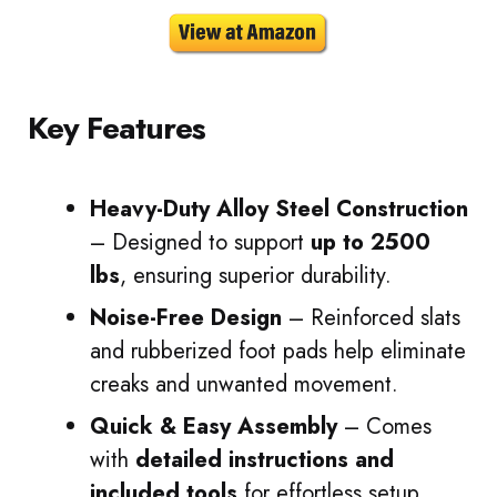
Key Features
Heavy-Duty Alloy Steel Construction
– Designed to support
up to 2500
lbs
, ensuring superior durability.
Noise-Free Design
– Reinforced slats
and rubberized foot pads help eliminate
creaks and unwanted movement.
Quick & Easy Assembly
– Comes
with
detailed instructions and
included tools
for effortless setup.