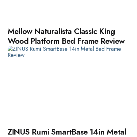
Mellow Naturalista Classic King
Wood Platform Bed Frame Review
ZINUS Rumi SmartBase 14in Metal