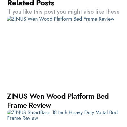
Related Posts
If you like this post you might also like these
ZINUS Wen Wood Platform Bed
Frame Review