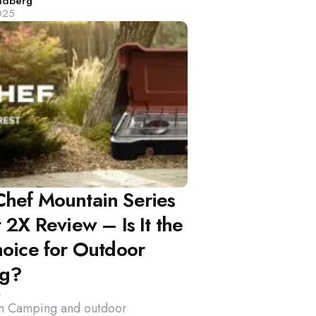
d
ldberg
025
hef Mountain Series
 2X Review – Is It the
hoice for Outdoor
ng?
s
on Camping and outdoor