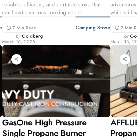
reliable, efficient, and portable stove that
adventures 
can handle various cooking needs.…
while still
e
Camping Stove
7 Min
Read
7 Min
R
Posted
Poste
by
Goldberg
by
Go
March 16, 2025
March 16, 2
by
by
GasOne High Pressure
AFFLUE
Single Propane Burner
Propan