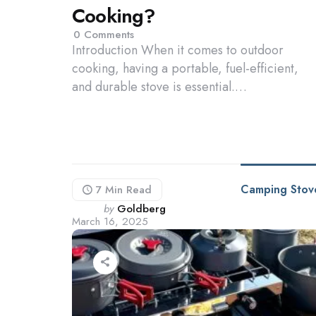
Cooking?
0
Comments
Introduction When it comes to outdoor
cooking, having a portable, fuel-efficient,
and durable stove is essential.…
Camping Stov
7 Min
Read
Posted
by
Goldberg
March 16, 2025
by