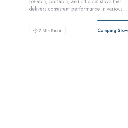
reliable, portable, and efficient stove that
delivers consistent performance in various…
Camping Stov
7 Min
Read