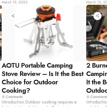
March 15, 2025
March 15, 2
by
by
AOTU Portable Camping
2 Burn
Stove Review – Is It the Best
Campin
Choice for Outdoor
It the 
Cooking?
Outdoo
0
Comments
0
Comment
Introduction Outdoor cooking requires a
Introducti