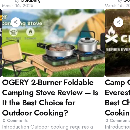
Posted
Poste
by
Goldberg
by
Go
March 16, 2025
March 16, 2
by
by
OGERY 2-Burner Foldable
Camp C
Camping Stove Review – Is
Everest
It the Best Choice for
Best C
Outdoor Cooking?
Cooki
0
Comments
0
Comment
Introduction Outdoor cooking requires a
Introducti