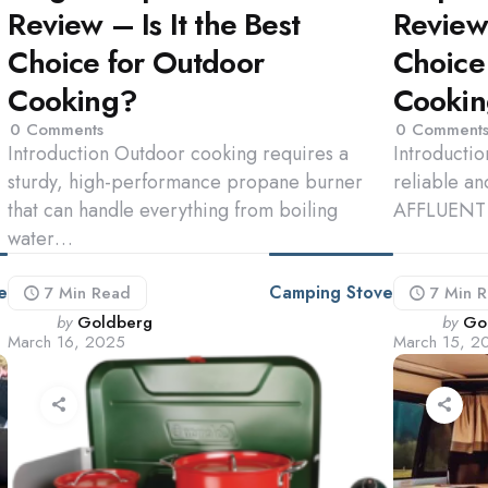
Review – Is It the Best
Review 
Choice for Outdoor
Choice
Cooking?
Cooki
0
Comments
0
Comment
Introduction Outdoor cooking requires a
Introducti
sturdy, high-performance propane burner
reliable an
that can handle everything from boiling
AFFLUENT 
water…
e
Camping Stove
7 Min
Read
7 Min
R
Posted
Poste
by
Goldberg
by
Go
March 16, 2025
March 15, 2
by
by