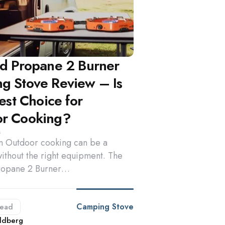
rd Propane 2 Burner
g Stove Review – Is
Best Choice for
r Cooking?
s
on Outdoor cooking can be a
ithout the right equipment. The
ropane 2 Burner…
Camping Stove
ead
d
ldberg