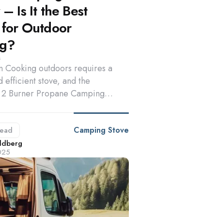
– Is It the Best
 for Outdoor
ng?
s
on Cooking outdoors requires a
d efficient stove, and the
2 Burner Propane Camping…
Camping Stove
ead
d
ldberg
025