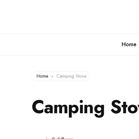
Home
Home
Camping Stove
Camping Sto