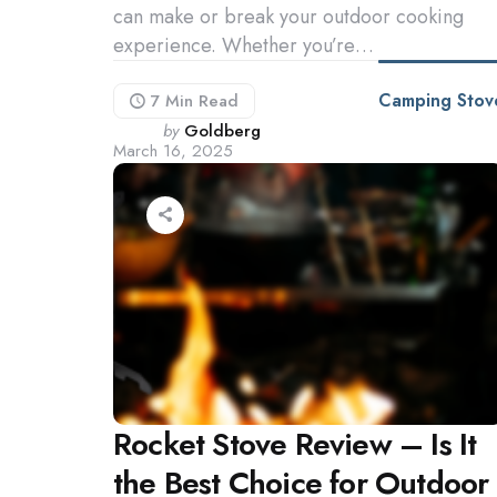
can make or break your outdoor cooking
experience. Whether you’re…
Camping Stov
7 Min
Read
Posted
by
Goldberg
March 16, 2025
by
Rocket Stove Review – Is It
the Best Choice for Outdoor