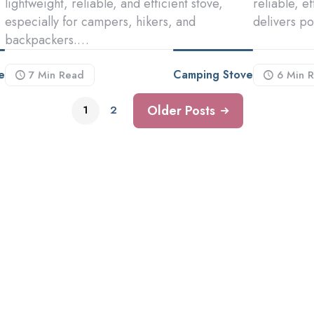
lightweight, reliable, and efficient stove,
reliable, e
especially for campers, hikers, and
delivers p
backpackers.…
e
Camping Stove
7 Min
Read
6 Min
R
Older Posts
1
2