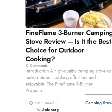
FineFlame 3-Burner Campin
Stove Review – Is It the Best
Choice for Outdoor
Cooking?
0
Comments
Introduction A high-quality camping stove ca
make outdoor cooking effortless and
enjoyable. The FineFlame 3-Burner
Propane…
Camping Stov
7 Min
Read
Posted
by
Goldberg