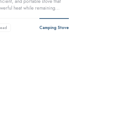
fficient, and portable stove that
owerful heat while remaining…
Camping Stove
ead