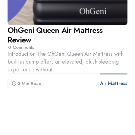
OhGeni Queen Air Mattress
Review
0
Comments
Introduction The OhGeni Queen Air Mattress with
built-in pump offers an elevated, plush sleeping
experience without…
Air Mattress
3 Min
Read