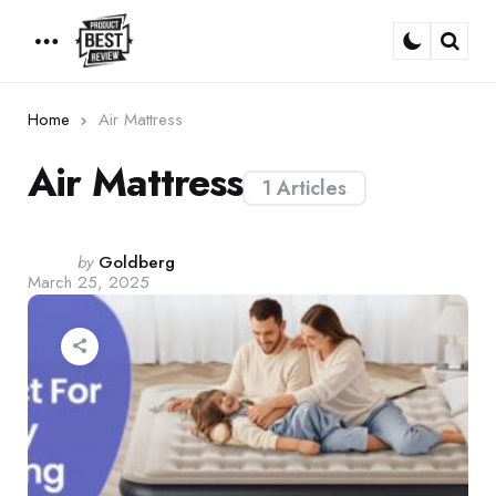
Menu
Sear
Home
Air Mattress
Air Mattress
1 Articles
Posted
by
Goldberg
March 25, 2025
by