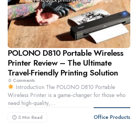
POLONO D810 Portable Wireless
Printer Review – The Ultimate
Travel-Friendly Printing Solution
0
Comments
Introduction The POLONO D810 Portable
Wireless Printer is a game-changer for those who
need high-quality,…
Office Products
3 Min
Read