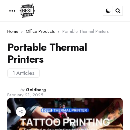
Menu
Sear
Home
Office Products
Portable Thermal Printers
Portable Thermal
Printers
1 Articles
Posted
by
Goldberg
February 21, 2025
by